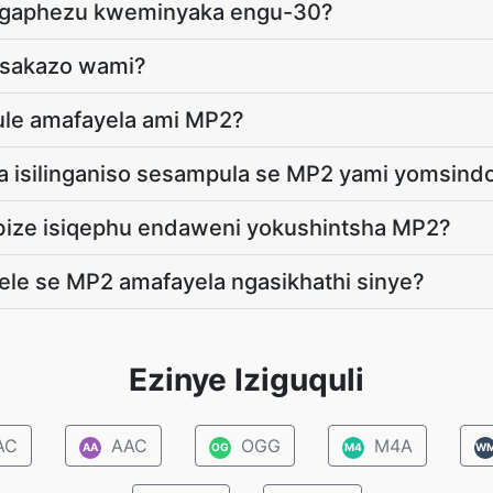
ingaphezu kweminyaka engu-30?
msakazo wami?
qule amafayela ami MP2?
a isilinganiso sesampula se MP2 yami yomsind
bize isiqephu endaweni yokushintsha MP2?
ele se MP2 amafayela ngasikhathi sinye?
Ezinye Iziguquli
AC
AAC
OGG
M4A
AA
OG
M4
W