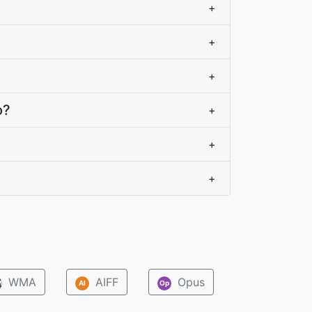
+
+
+
o?
+
+
+
WMA
AIFF
Opus
M
AI
Op