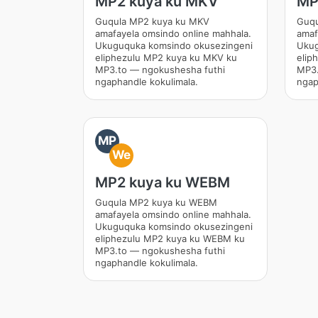
MP2 kuya ku MKV
MP
Guqula MP2 kuya ku MKV
Guqu
amafayela omsindo online mahhala.
amaf
Ukuguquka komsindo okusezingeni
Ukug
eliphezulu MP2 kuya ku MKV ku
elip
MP3.to — ngokushesha futhi
MP3.
ngaphandle kokulimala.
ngap
MP
We
MP2 kuya ku WEBM
Guqula MP2 kuya ku WEBM
amafayela omsindo online mahhala.
Ukuguquka komsindo okusezingeni
eliphezulu MP2 kuya ku WEBM ku
MP3.to — ngokushesha futhi
ngaphandle kokulimala.