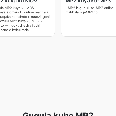
2 kuya ku MOV
MP2 kuya ku-MP3
la MP2 kuya ku MOV
I-MP2 isiguquli se-MP3 online
ayela omsindo online mahhala.
mahhala ngeMP3.to
uquka komsindo okusezingeni
hezulu MP2 kuya ku MOV ku
to — ngokushesha futhi
handle kokulimala.
Guqula kube MP2