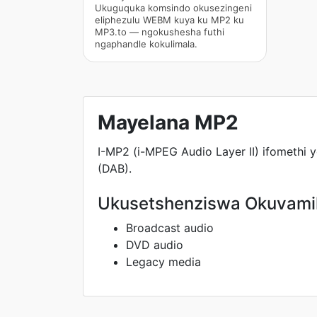
Ukuguquka komsindo okusezingeni
eliphezulu WEBM kuya ku MP2 ku
MP3.to — ngokushesha futhi
ngaphandle kokulimala.
Mayelana MP2
I-MP2 (i-MPEG Audio Layer II) ifomethi
(DAB).
Ukusetshenziswa Okuvami
Broadcast audio
DVD audio
Legacy media