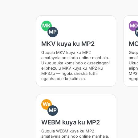
MK
M
MP
MKV kuya ku MP2
MO
Guqula MKV kuya ku MP2
Guqu
amafayela omsindo online mahhala.
amaf
Ukuguquka komsindo okusezingeni
Ukug
eliphezulu MKV kuya ku MP2 ku
elip
MP3.to — ngokushesha futhi
MP3.
ngaphandle kokulimala.
ngap
We
MP
WEBM kuya ku MP2
Guqula WEBM kuya ku MP2
amafayela omsindo online mahhala.