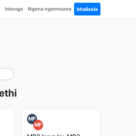
Intengo
Ngena ngemvume
bhalisela
thi
MP
MP