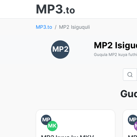
MP3
.to
MP3.to
MP2 Isiguquli
MP2 Isigu
MP2
Guqula MP2 kuya futh
Gu
MP
MP
MK