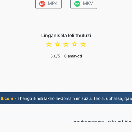
MP4
MKV
MP
MK
Linganisela leli thuluzi
☆
☆
☆
☆
☆
5.0
/5 -
0
amavoti
s6.com
- Thenga ikheli lakho le-domain imizuzu. Thola, ubhalise, qali
Inqubomgomo yobumfihlo
la ngo-2019