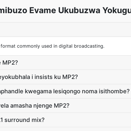
mibuzo Evame Ukubuzwa Yokug
 format commonly used in digital broadcasting.
le MP2?
yokubhala i insists ku MP2?
ngaphandle kwegama lesiqongo noma isithombe?
ayela amasha njenge MP2?
.1 surround mix?