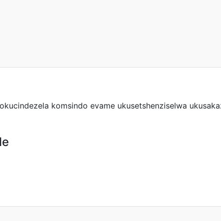
 yokucindezela komsindo evame ukusetshenziselwa ukusakaz
le