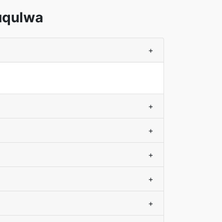
uqulwa
+
+
+
+
+
+