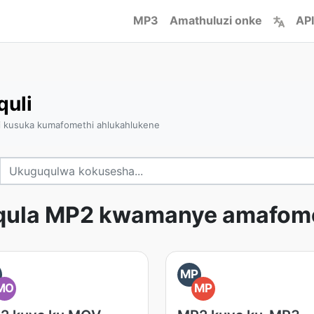
MP3
Amathuluzi onke
API
quli
i kusuka kumafomethi ahlukahlukene
qula MP2 kwamanye amafome
MP
MO
MP