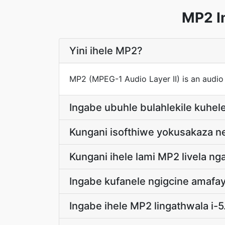
MP2 I
Yini ihele MP2?
MP2 (MPEG-1 Audio Layer II) is an audio
Ingabe ubuhle bulahlekile kuhe
Kungani isofthiwe yokusakaza ne
Kungani ihele lami MP2 livela 
Ingabe kufanele ngigcine amaf
Ingabe ihele MP2 lingathwala i-5