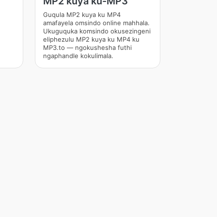
MP2 kuya ku-MP3
Guqula MP2 kuya ku MP4
amafayela omsindo online mahhala.
Ukuguquka komsindo okusezingeni
eliphezulu MP2 kuya ku MP4 ku
MP3.to — ngokushesha futhi
ngaphandle kokulimala.