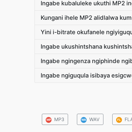
Ingabe kubaluleke ukuthi MP2 
Kungani ihele MP2 alidlalwa ku
Yini i-bitrate okufanele ngiyigu
Ingabe ukushintshana kushintsh
Ingabe ngingenza ngiphinde ngi
Ingabe ngiguqula isibaya esigcw
MP3
WAV
FL
MP
WA
FL