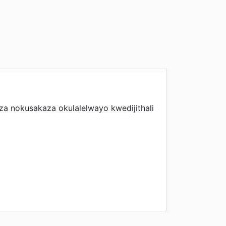
a nokusakaza okulalelwayo kwedijithali