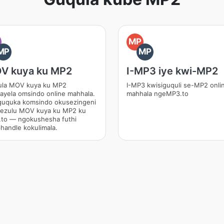
O
MP
MP
MP
V kuya ku MP2
I-MP3 iye kwi-MP2
la MOV kuya ku MP2
I-MP3 kwisiguquli se-MP2 onli
ayela omsindo online mahhala.
mahhala ngeMP3.to
uquka komsindo okusezingeni
hezulu MOV kuya ku MP2 ku
to — ngokushesha futhi
handle kokulimala.