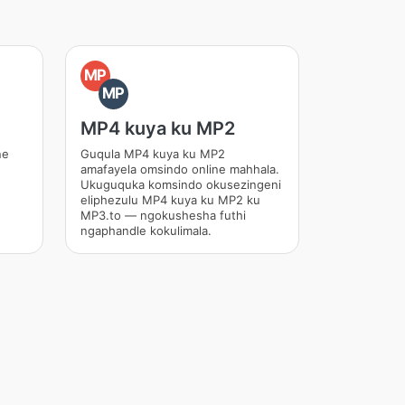
MP
MP
MP4 kuya ku MP2
ne
Guqula MP4 kuya ku MP2
amafayela omsindo online mahhala.
Ukuguquka komsindo okusezingeni
eliphezulu MP4 kuya ku MP2 ku
MP3.to — ngokushesha futhi
ngaphandle kokulimala.