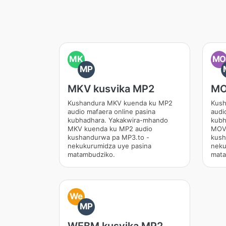
MK
M
MP
MKV kusvika MP2
MO
Kushandura MKV kuenda ku MP2
Kush
audio mafaera online pasina
audi
kubhadhara. Yakakwira-mhando
kubh
MKV kuenda ku MP2 audio
MOV 
kushandurwa pa MP3.to -
kush
nekukurumidza uye pasina
neku
matambudziko.
mata
We
MP