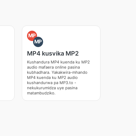
MP
MP
MP4 kusvika MP2
Kushandura MP4 kuenda ku MP2
audio mafaera online pasina
kubhadhara. Yakakwira-mhando
MP4 kuenda ku MP2 audio
kushandurwa pa MP3.to -
nekukurumidza uye pasina
matambudziko.