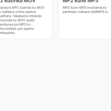
2 kusvika MOV
MP2 kune MP3
andura MP2 kuenda ku MOV
MP2 kune MP3 inoshandura
o mafaera online pasina
pamhepo mahara neMMP3.to
adhara. Yakakwira-mhando
kuenda ku MOV audio
andurwa pa MP3.to -
kurumidza uye pasina
mbudziko.