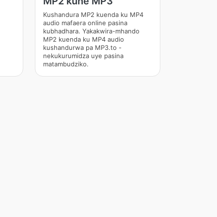
MP2 kune MP3
Kushandura MP2 kuenda ku MP4
audio mafaera online pasina
kubhadhara. Yakakwira-mhando
MP2 kuenda ku MP4 audio
kushandurwa pa MP3.to -
nekukurumidza uye pasina
matambudziko.