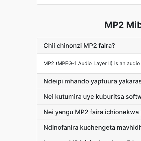
MP2 Mib
Chii chinonzi MP2 faira?
MP2 (MPEG-1 Audio Layer II) is an audio
Ndeipi mhando yapfuura yakaras
Nei kutumira uye kuburitsa softw
Nei yangu MP2 faira ichionekwa 
Ndinofanira kuchengeta mavhid