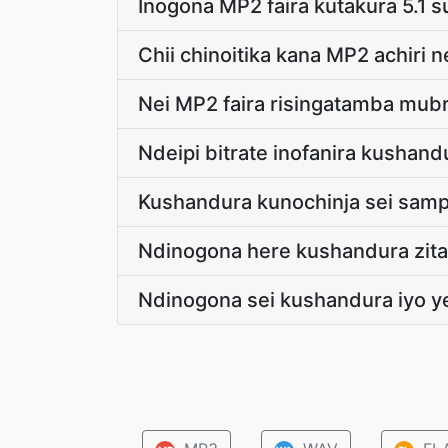
Inogona MP2 faira kutakura 5.1 
Chii chinoitika kana MP2 achir
Nei MP2 faira risingatamba mu
Ndeipi bitrate inofanira kushan
Kushandura kunochinja sei samp
Ndinogona here kushandura zita
Ndinogona sei kushandura iyo 