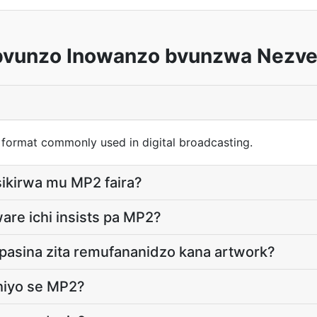
vunzo Inowanzo bvunzwa Nezve
 format commonly used in digital broadcasting.
ikirwa mu MP2 faira?
are ichi insists pa MP2?
pasina zita remufananidzo kana artwork?
hiyo se MP2?