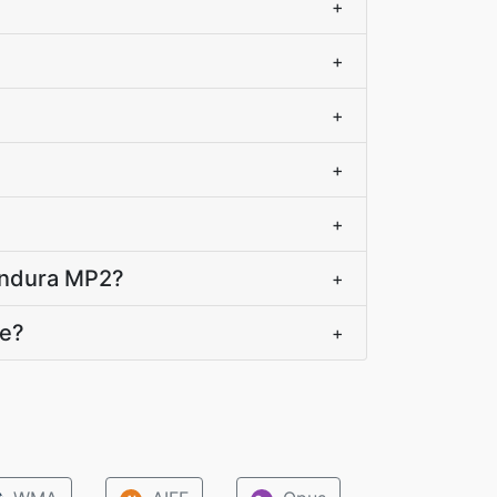
+
+
+
+
+
handura MP2?
+
te?
+