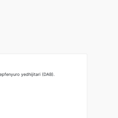
fenyuro yedhijitari (DAB).