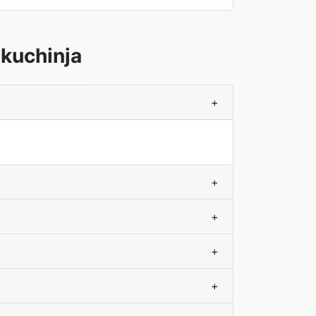
kuchinja
+
+
+
+
+