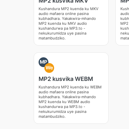
MP2 kusvika MKV
MP
Kushandura MP2 kuenda ku MKV
Kush
audio mafaera online pasina
audi
kubhadhara. Yakakwira-mhando
kubh
MP2 kuenda ku MKV audio
MP2 
kushandurwa pa MP3.to -
kush
nekukurumidza uye pasina
neku
matambudziko.
mata
MP
We
MP2 kusvika WEBM
Kushandura MP2 kuenda ku WEBM
audio mafaera online pasina
kubhadhara. Yakakwira-mhando
MP2 kuenda ku WEBM audio
kushandurwa pa MP3.to -
nekukurumidza uye pasina
matambudziko.