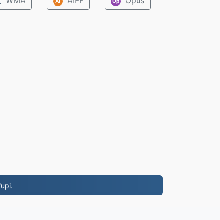
WMA
AIFF
Opus
M
AI
Op
upi.