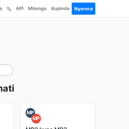
a
API
Mitengo
Kupinda
Nyorera
ati
MP
MP