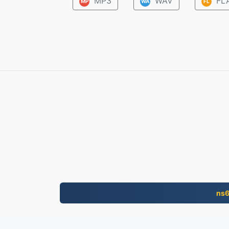
MP3
WAV
FL
MP
WA
FL
ns