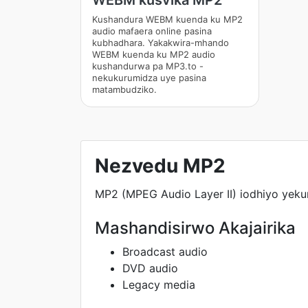
WEBM kusvika MP2
Kushandura WEBM kuenda ku MP2
audio mafaera online pasina
kubhadhara. Yakakwira-mhando
WEBM kuenda ku MP2 audio
kushandurwa pa MP3.to -
nekukurumidza uye pasina
matambudziko.
Nezvedu MP2
MP2 (MPEG Audio Layer II) iodhiyo yeku
Mashandisirwo Akajairika
Broadcast audio
DVD audio
Legacy media