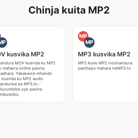
Chinja kuita MP2
O
MP
MP
MP
V kusvika MP2
MP3 kusvika MP2
andura MOV kuenda ku MP2
MP3 kune MP2 inoshandura
o mafaera online pasina
pamhepo mahara neMP3.to
adhara. Yakakwira-mhando
kuenda ku MP2 audio
andurwa pa MP3.to -
kurumidza uye pasina
mbudziko.