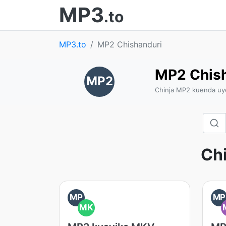
MP3
.to
MP3.to
MP2 Chishanduri
MP2 Chish
MP2
Chinja MP2 kuenda uy
Ch
MP
MP
MK