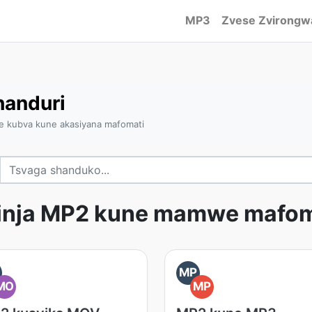
MP3
Zvese Zvirongw
anduri
e kubva kune akasiyana mafomati
inja MP2 kune mamwe mafom
MP
MO
MP