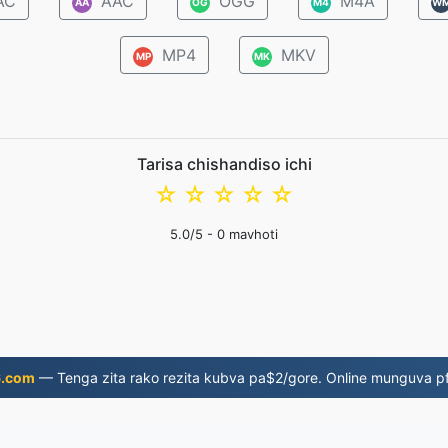
AC
AAC
OGG
M4A
AA
OG
M4
W
MP4
MKV
MP
MK
Tarisa chishandiso ichi
☆
☆
☆
☆
☆
5.0
/5 -
0
mavhoti
6.com
— Tenga zita rako rezita kubva pa$2/gore. Online munguva pf