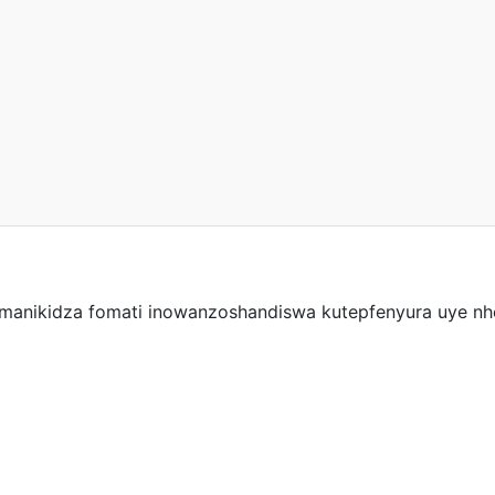
manikidza fomati inowanzoshandiswa kutepfenyura uye nhep