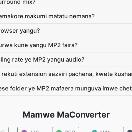
surround mix?
i nemakore makumi matatu nemana?
browser yangu?
durwa kune yangu MP2 faira?
ling rate ye MP2 yangu audio?
 rekuti extension sezviri pachena, kwete kus
yese folder ye MP2 mafaera munguva imwe che
Mamwe MaConverter