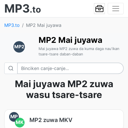
MP3
.to
MP3.to
MP2 Mai juyawa
MP2 Mai juyawa
MP2
Mai juyawa MP2 zuwa da kuma daga nau'ikan
tsare-tsare daban-daban
Mai juyawa MP2 zuwa
wasu tsare-tsare
MP
MP2 zuwa MKV
MK