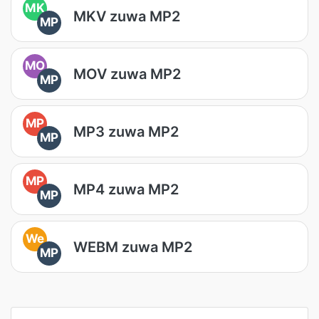
MK
MKV zuwa MP2
MP
MO
MOV zuwa MP2
MP
MP
MP3 zuwa MP2
MP
MP
MP4 zuwa MP2
MP
We
WEBM zuwa MP2
MP