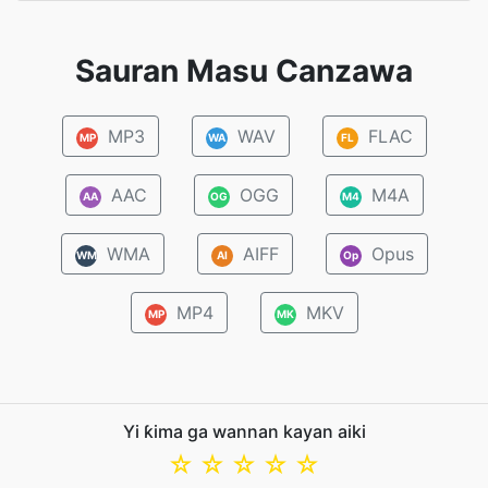
Sauran Masu Canzawa
MP3
WAV
FLAC
MP
WA
FL
AAC
OGG
M4A
AA
OG
M4
WMA
AIFF
Opus
WM
AI
Op
MP4
MKV
MP
MK
Yi ƙima ga wannan kayan aiki
☆
☆
☆
☆
☆