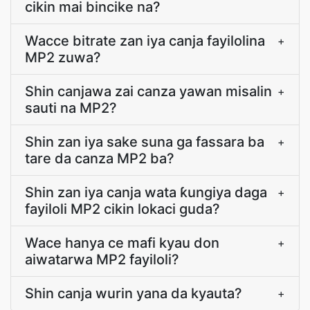
cikin mai bincike na?
Wacce bitrate zan iya canja fayilolina
+
MP2 zuwa?
Shin canjawa zai canza yawan misalin
+
sauti na MP2?
Shin zan iya sake suna ga fassara ba
+
tare da canza MP2 ba?
Shin zan iya canja wata ƙungiya daga
+
fayiloli MP2 cikin lokaci guda?
Wace hanya ce mafi kyau don
+
aiwatarwa MP2 fayiloli?
Shin canja wurin yana da kyauta?
+