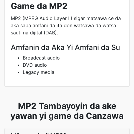
Game da MP2
MP2 (MPEG Audio Layer II) sigar matsawa ce da
aka saba amfani da ita don watsawa da watsa
sauti na dijital (DAB).
Amfanin da Aka Yi Amfani da Su
Broadcast audio
DVD audio
Legacy media
MP2 Tambayoyin da ake
yawan yi game da Canzawa