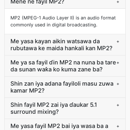
Mẽne ne fayil MP2?
+
MP2 (MPEG-1 Audio Layer II) is an audio format
commonly used in digital broadcasting.
Me yasa kayan aikin watsawa da
+
rubutawa ke maida hankali kan MP2?
Me ya sa fayil ɗin MP2 na nuna ba tare
+
da sunan waƙa ko kuma zane ba?
Shin zan iya adana fayiloli masu zuwa
+
kamar MP2?
Shin fayil MP2 zai iya ɗaukar 5.1
+
surround mixing?
Me yasa fayil MP2 bai iya wasa ba a
+