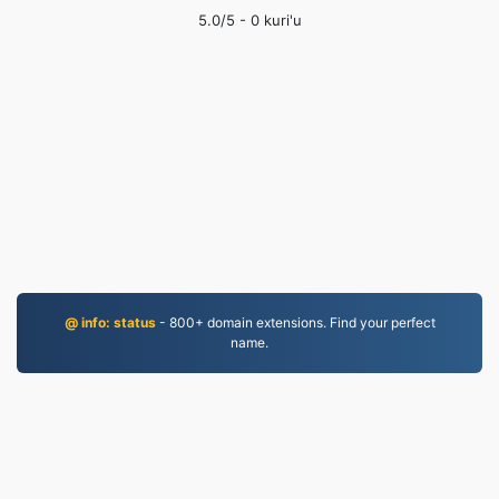
5.0
/5 -
0
kuri'u
@ info: status
- 800+ domain extensions. Find your perfect
name.
MP3.to
2,331,205 An canza fayiloli tun 2019