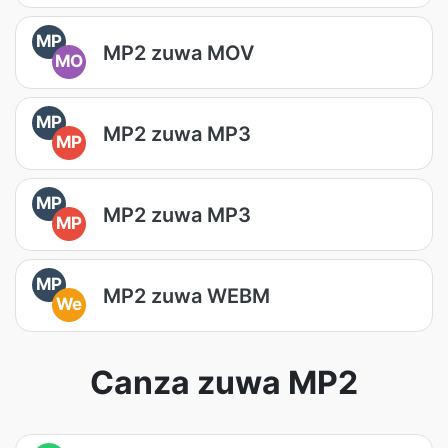
MP
MP2 zuwa MOV
MO
MP
MP2 zuwa MP3
MP
MP
MP2 zuwa MP3
MP
MP
MP2 zuwa WEBM
We
Canza zuwa MP2