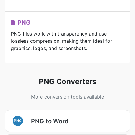
PNG
PNG files work with transparency and use
lossless compression, making them ideal for
graphics, logos, and screenshots.
PNG Converters
More conversion tools available
PNG to Word
PNG