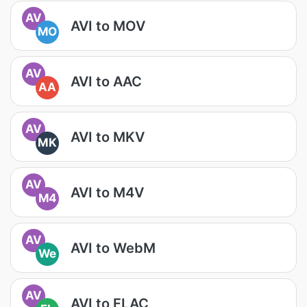
AV
AVI to MOV
MO
AV
AVI to AAC
AA
AV
AVI to MKV
MK
AV
AVI to M4V
M4
AV
AVI to WebM
We
AV
AVI to FLAC