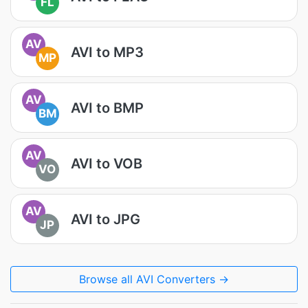
FL
AV
AVI to MP3
MP
AV
AVI to BMP
BM
AV
AVI to VOB
VO
AV
AVI to JPG
JP
Browse all AVI Converters →