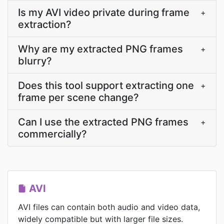
Is my AVI video private during frame
+
extraction?
Why are my extracted PNG frames
+
blurry?
Does this tool support extracting one
+
frame per scene change?
Can I use the extracted PNG frames
+
commercially?
AVI
AVI files can contain both audio and video data,
widely compatible but with larger file sizes.