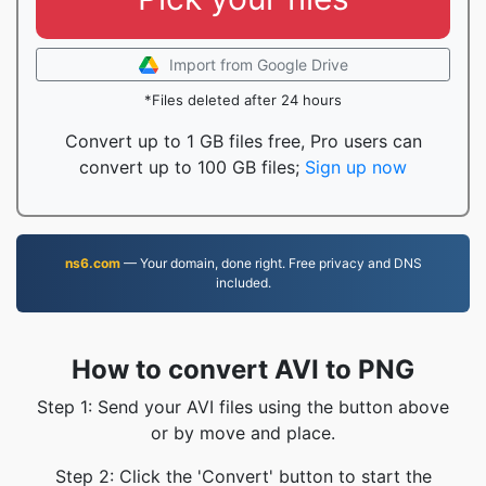
Import from Google Drive
*Files deleted after 24 hours
Convert up to 1 GB files free, Pro users can
convert up to 100 GB files;
Sign up now
ns6.com
— Your domain, done right. Free privacy and DNS
included.
How to convert AVI to PNG
Step 1: Send your AVI files using the button above
or by move and place.
Step 2: Click the 'Convert' button to start the