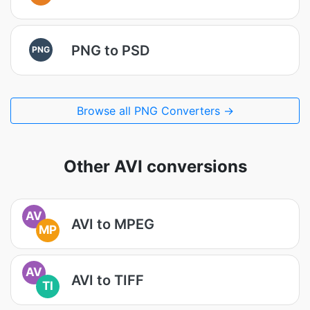
PNG to PSD
PNG
Browse all PNG Converters →
Other AVI conversions
AV
AVI to MPEG
MP
AV
AVI to TIFF
TI