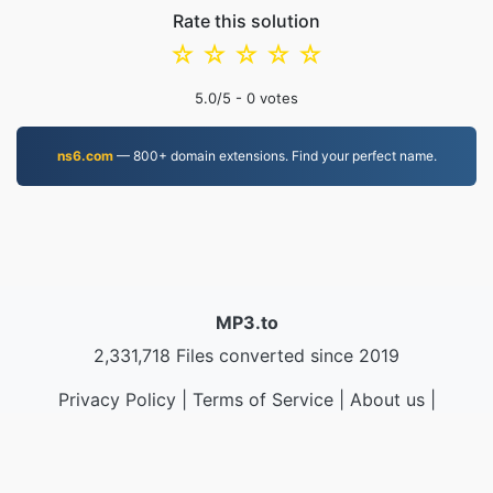
Rate this solution
☆
☆
☆
☆
☆
5.0
/5 -
0
votes
ns6.com
— 800+ domain extensions. Find your perfect name.
MP3.to
2,331,718 Files converted since 2019
Privacy Policy
|
Terms of Service
|
About us
|
Contact Us
|
API
|
Samples
|
Install App
© 2026 MP3.to
|
VPS.org
LLC | Made by
nadermx