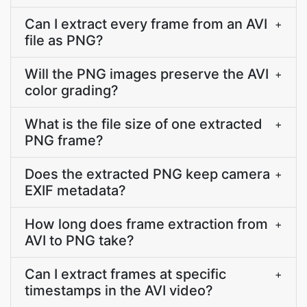
Can I extract every frame from an AVI
+
file as PNG?
Will the PNG images preserve the AVI
+
color grading?
What is the file size of one extracted
+
PNG frame?
Does the extracted PNG keep camera
+
EXIF metadata?
How long does frame extraction from
+
AVI to PNG take?
Can I extract frames at specific
+
timestamps in the AVI video?