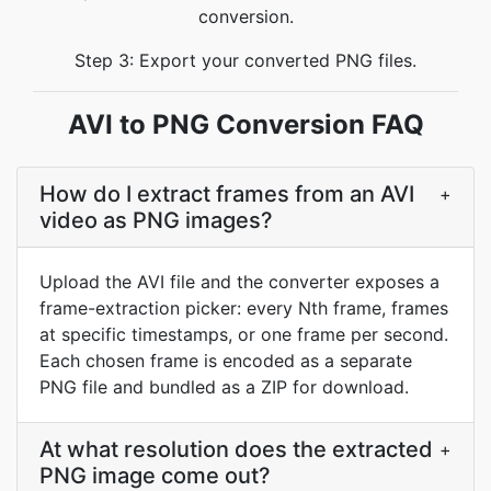
conversion.
Step 3: Export your converted PNG files.
AVI to PNG Conversion FAQ
How do I extract frames from an AVI
+
video as PNG images?
Upload the AVI file and the converter exposes a
frame-extraction picker: every Nth frame, frames
at specific timestamps, or one frame per second.
Each chosen frame is encoded as a separate
PNG file and bundled as a ZIP for download.
At what resolution does the extracted
+
PNG image come out?