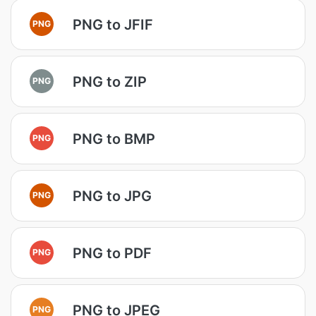
PNG to JFIF
PNG
PNG to ZIP
PNG
PNG to BMP
PNG
PNG to JPG
PNG
PNG to PDF
PNG
PNG to JPEG
PNG