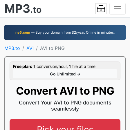
MP3
.to
ns6.com
— Buy your domain from $2/year. Online in minutes.
MP3.to
AVI
AVI to PNG
Free plan:
1 conversion/hour, 1 file at a time
Go Unlimited →
Convert AVI to PNG
Convert Your AVI to PNG documents
seamlessly
Pick your files