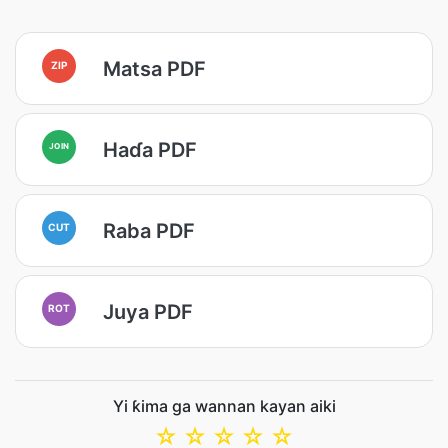
Matsa PDF
ZIP
Haɗa PDF
JOIN
Raba PDF
CUT
Juya PDF
ROT
Yi ƙima ga wannan kayan aiki
☆
☆
☆
☆
☆