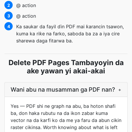
@ action
2
@ action
3
Ka saukar da fayil ɗin PDF mai ƙarancin tsawon,
4
kuma ka riƙe na farko, saboda ba za a iya cire
sharewa daga fitarwa ba.
Delete PDF Pages Tambayoyin da
ake yawan yi akai-akai
Wani abu na musamman ga PDF nan?
+
Yes — PDF shi ne graph na abu, ba hoton shafi
ba, don haka rubutu na da ikon zabar kuma
vector na da karfi ko da me ya faru da abun cikin
raster cikinsa. Worth knowing about what is left