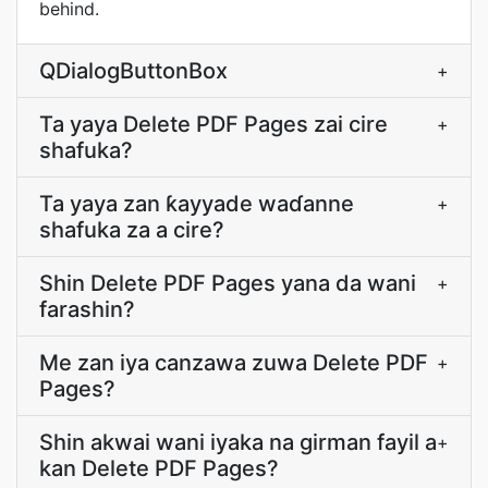
behind.
QDialogButtonBox
+
Ta yaya Delete PDF Pages zai cire
+
shafuka?
Ta yaya zan ƙayyade waɗanne
+
shafuka za a cire?
Shin Delete PDF Pages yana da wani
+
farashin?
Me zan iya canzawa zuwa Delete PDF
+
Pages?
Shin akwai wani iyaka na girman fayil a
+
kan Delete PDF Pages?