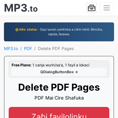
MP3
.to
@ info: status
- Sayi sunan yankinka a cikin minti. Bincika,
rajista, farawa.
MP3.to
PDF
Delete PDF Pages
Free Plane:
1 canja wurin/sa'a, 1 fayil a lokaci
QDialogButtonBox →
Delete PDF Pages
PDF Mai Cire Shafuka
Zaɓi fayilolinku