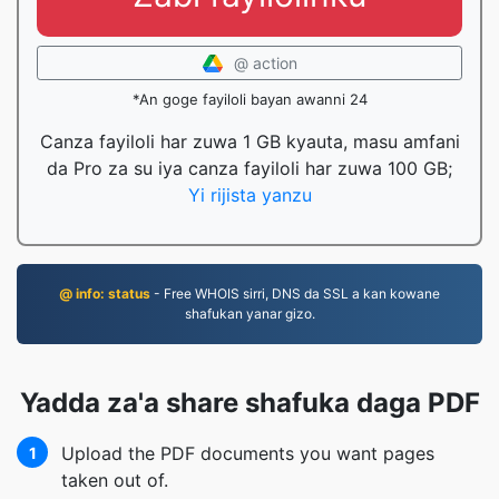
@ action
*An goge fayiloli bayan awanni 24
Canza fayiloli har zuwa 1 GB kyauta, masu amfani
da Pro za su iya canza fayiloli har zuwa 100 GB;
Yi rijista yanzu
@ info: status
- Free WHOIS sirri, DNS da SSL a kan kowane
shafukan yanar gizo.
Yadda za'a share shafuka daga PDF
Upload the PDF documents you want pages
1
taken out of.