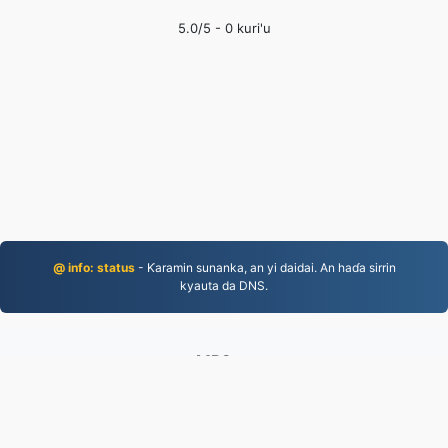
5.0
/5 -
0
kuri'u
@ info: status
- Ƙaramin sunanka, an yi daidai. An haɗa sirrin
kyauta da DNS.
MP3.to
2,331,726 An canza fayiloli tun 2019
takardar kebantawa
|
Sharuɗɗan Sabis
|
Game da mu