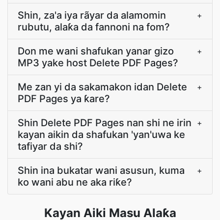
Shin, za'a iya rãyar da alamomin
+
rubutu, alaƙa da fannoni na fom?
Don me wani shafukan yanar gizo
+
MP3 yake host Delete PDF Pages?
Me zan yi da sakamakon idan Delete
+
PDF Pages ya ƙare?
Shin Delete PDF Pages nan shi ne irin
+
kayan aikin da shafukan 'yan'uwa ke
tafiyar da shi?
Shin ina bukatar wani asusun, kuma
+
ko wani abu ne aka riƙe?
Kayan Aiki Masu Alaƙa