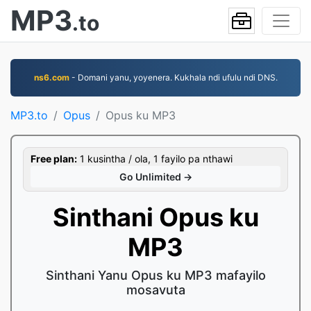
MP3
.to
ns6.com
- Domani yanu, yoyenera. Kukhala ndi ufulu ndi DNS.
MP3.to
Opus
Opus ku MP3
Free plan:
1 kusintha / ola, 1 fayilo pa nthawi
Go Unlimited →
Sinthani Opus ku
MP3
Sinthani Yanu Opus ku MP3 mafayilo
mosavuta