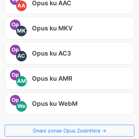
Opus ku AAC
AA
Op
Opus ku MKV
MK
Op
Opus ku AC3
AC
Op
Opus ku AMR
AM
Op
Opus ku WebM
We
Onani zonse Opus Zosinthira →