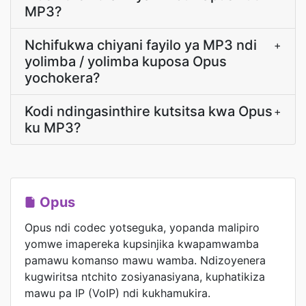
MP3?
Nchifukwa chiyani fayilo ya MP3 ndi
+
yolimba / yolimba kuposa Opus
yochokera?
Kodi ndingasinthire kutsitsa kwa Opus
+
ku MP3?
Opus
Opus ndi codec yotseguka, yopanda malipiro
yomwe imapereka kupsinjika kwapamwamba
pamawu komanso mawu wamba. Ndizoyenera
kugwiritsa ntchito zosiyanasiyana, kuphatikiza
mawu pa IP (VoIP) ndi kukhamukira.