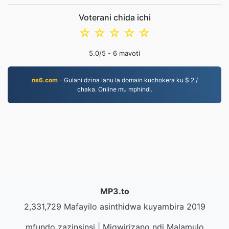
Voterani chida ichi
☆
☆
☆
☆
☆
5.0
/5 -
6
mavoti
ns6.com
- Gulani dzina lanu la domain kuchokera ku $ 2 /
chaka. Online mu mphindi.
MP3.to
2,331,729 Mafayilo asinthidwa kuyambira 2019
mfundo zazinsinsi
|
Migwirizano ndi Malamulo