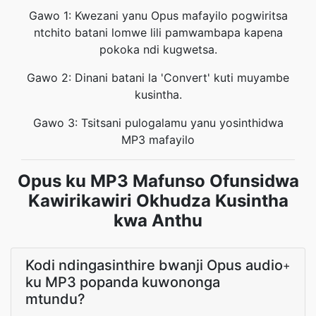
Gawo 1: Kwezani yanu Opus mafayilo pogwiritsa
ntchito batani lomwe lili pamwambapa kapena
pokoka ndi kugwetsa.
Gawo 2: Dinani batani la 'Convert' kuti muyambe
kusintha.
Gawo 3: Tsitsani pulogalamu yanu yosinthidwa
MP3 mafayilo
Opus ku MP3 Mafunso Ofunsidwa
Kawirikawiri Okhudza Kusintha
kwa Anthu
Kodi ndingasinthire bwanji Opus audio
+
ku MP3 popanda kuwononga
mtundu?