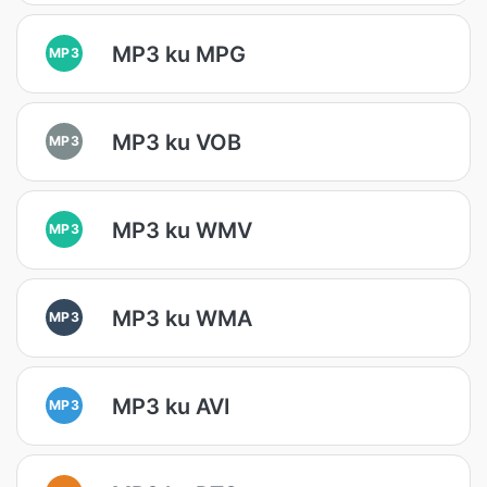
MP3 ku MPG
MP3
MP3 ku VOB
MP3
MP3 ku WMV
MP3
MP3 ku WMA
MP3
MP3 ku AVI
MP3