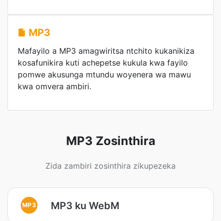
MP3
Mafayilo a MP3 amagwiritsa ntchito kukanikiza
kosafunikira kuti achepetse kukula kwa fayilo
pomwe akusunga mtundu woyenera wa mawu
kwa omvera ambiri.
MP3 Zosinthira
Zida zambiri zosinthira zikupezeka
MP3 ku WebM
MP3