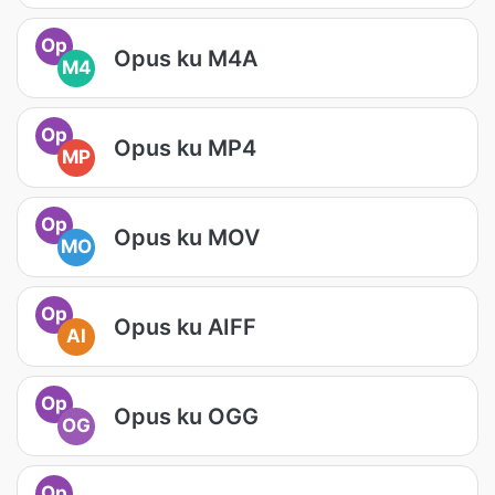
Op
Opus ku M4A
M4
Op
Opus ku MP4
MP
Op
Opus ku MOV
MO
Op
Opus ku AIFF
AI
Op
Opus ku OGG
OG
Op