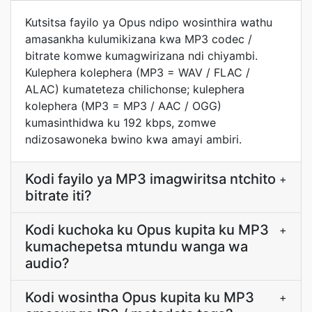
Kutsitsa fayilo ya Opus ndipo wosinthira wathu
amasankha kulumikizana kwa MP3 codec /
bitrate komwe kumagwirizana ndi chiyambi.
Kulephera kolephera (MP3 = WAV / FLAC /
ALAC) kumateteza chilichonse; kulephera
kolephera (MP3 = MP3 / AAC / OGG)
kumasinthidwa ku 192 kbps, zomwe
ndizosawoneka bwino kwa amayi ambiri.
Kodi fayilo ya MP3 imagwiritsa ntchito
+
bitrate iti?
Kodi kuchoka ku Opus kupita ku MP3
+
kumachepetsa mtundu wanga wa
audio?
Kodi wosintha Opus kupita ku MP3
+