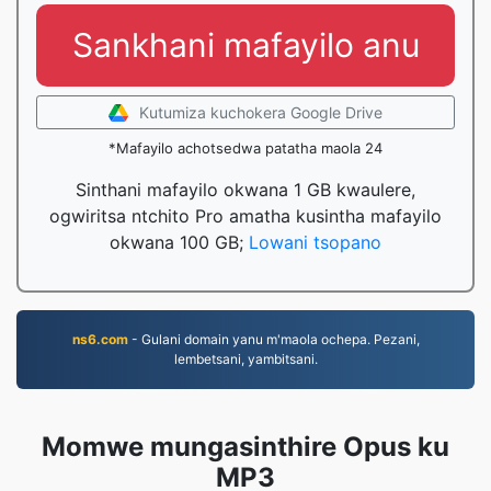
Sankhani mafayilo anu
Kutumiza kuchokera Google Drive
*Mafayilo achotsedwa patatha maola 24
Sinthani mafayilo okwana 1 GB kwaulere,
ogwiritsa ntchito Pro amatha kusintha mafayilo
okwana 100 GB;
Lowani tsopano
ns6.com
- Gulani domain yanu m'maola ochepa. Pezani,
lembetsani, yambitsani.
Momwe mungasinthire Opus ku
MP3