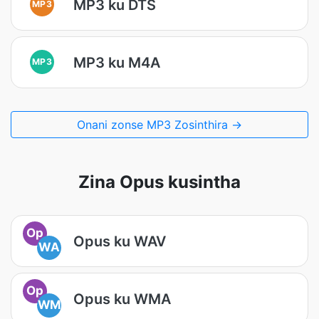
MP3 ku DTS
MP3
MP3 ku M4A
MP3
Onani zonse MP3 Zosinthira →
Zina Opus kusintha
Op
Opus ku WAV
WA
Op
Opus ku WMA
WM