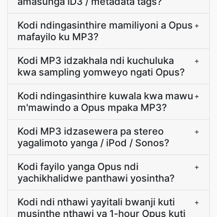
amasunga ID3 / metadata tags?
Kodi ndingasinthire mamiliyoni a Opus
+
mafayilo ku MP3?
Kodi MP3 idzakhala ndi kuchuluka
+
kwa sampling yomweyo ngati Opus?
Kodi ndingasinthire kuwala kwa mawu
+
m'mawindo a Opus mpaka MP3?
Kodi MP3 idzasewera pa stereo
+
yagalimoto yanga / iPod / Sonos?
Kodi fayilo yanga Opus ndi
+
yachikhalidwe panthawi yosintha?
Kodi ndi nthawi yayitali bwanji kuti
+
musinthe nthawi ya 1-hour Opus kuti