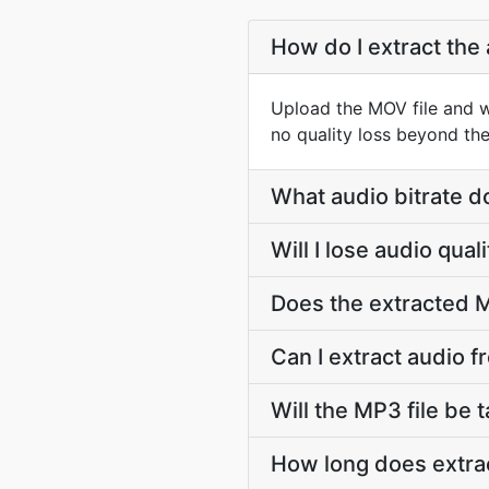
How do I extract the
Upload the MOV file and w
no quality loss beyond the
What audio bitrate d
Will I lose audio qu
Does the extracted M
Can I extract audio 
Will the MP3 file be t
How long does extra