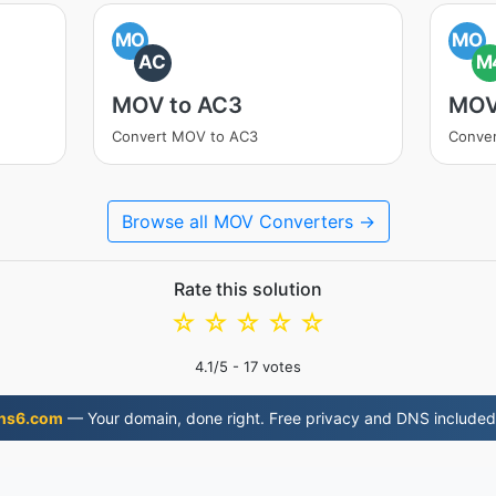
MO
MO
AC
M
MOV to AC3
MOV
Convert MOV to AC3
Conve
Browse all MOV Converters →
Rate this solution
☆
☆
☆
☆
☆
4.1
/5 -
17
votes
ns6.com
— Your domain, done right. Free privacy and DNS included