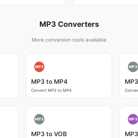
MP3 Converters
More conversion tools available
MP3
MP3
MP3 to MP4
MP3 
Convert MP3 to MP4
Conver
MP3
MP3
MP3 to VOB
MP3