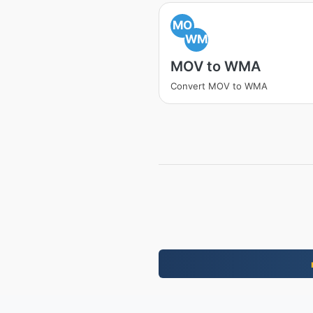
MO
WM
MOV to WMA
Convert MOV to WMA