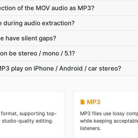
 section of the MOV audio as MP3?
e during audio extraction?
e have silent gaps?
on be stereo / mono / 5.1?
P3 play on iPhone / Android / car stereo?
MP3
format, supporting top-
MP3 files use lossy comp
 studio-quality editing.
while keeping acceptable
listeners.