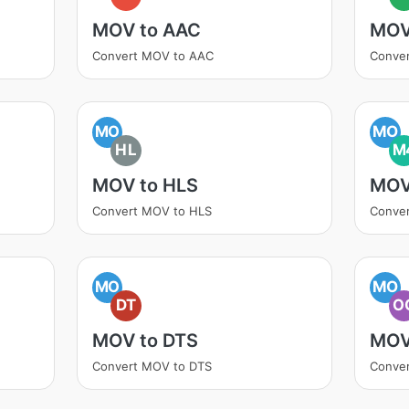
MOV to AAC
MOV
Convert MOV to AAC
Conve
MO
MO
HL
M
MOV to HLS
MOV
Convert MOV to HLS
Conve
MO
MO
DT
O
MOV to DTS
MOV
Convert MOV to DTS
Conve