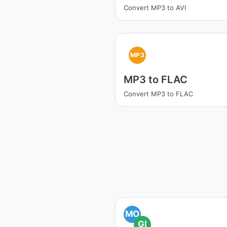
Convert MP3 to AVI
MP3
MP3 to FLAC
Convert MP3 to FLAC
MO
GI