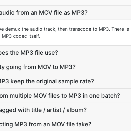
 audio from an MOV file as MP3?
e demux the audio track, then transcode to MP3. There is
 MP3 codec itself.
oes the MP3 file use?
ality going from MOV to MP3?
P3 keep the original sample rate?
from multiple MOV files to MP3 in one batch?
agged with title / artist / album?
cting MP3 from an MOV file take?