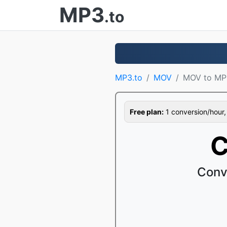
MP3
.to
MP3.to
MOV
MOV to MP
Free plan:
1 conversion/hour, 1
C
Conv