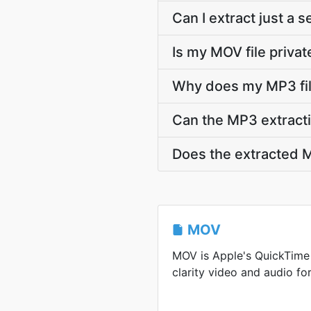
Can I extract just a
Is my MOV file privat
Why does my MP3 fil
Can the MP3 extracti
Does the extracted M
MOV
MOV is Apple's QuickTime 
clarity video and audio for