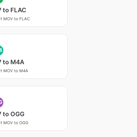
 to FLAC
rt MOV to FLAC
4
 to M4A
rt MOV to M4A
G
 to OGG
rt MOV to OGG