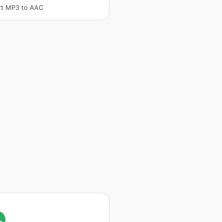
rt MP3 to AAC
L