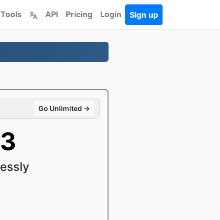
 Tools
API
Pricing
Login
Sign up
Go Unlimited →
P3
essly