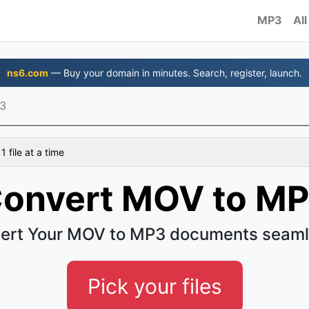
MP3
All
ns6.com
— Buy your domain in minutes. Search, register, launch.
3
 file at a time
onvert MOV to M
ert Your MOV to MP3 documents seaml
Pick your files