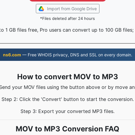
Import from Google Drive
*Files deleted after 24 hours
o 1 GB files free, Pro users can convert up to 100 GB files;
ns6.com
— Free WHOIS privacy, DNS and SSL on every domain.
How to convert MOV to MP3
 Send your MOV files using the button above or by move an
Step 2: Click the 'Convert' button to start the conversion.
Step 3: Export your converted MP3 files.
MOV to MP3 Conversion FAQ