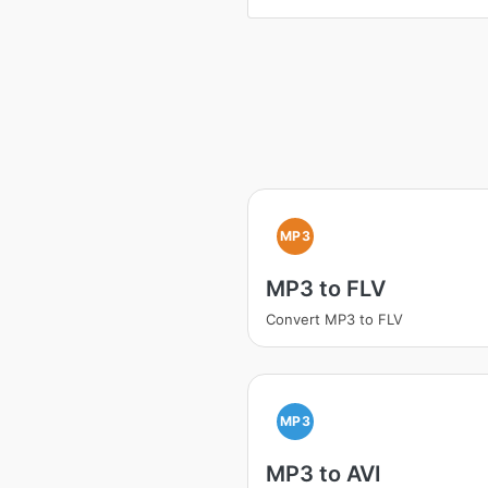
MP3
MP3 to FLV
Convert MP3 to FLV
MP3
MP3 to AVI