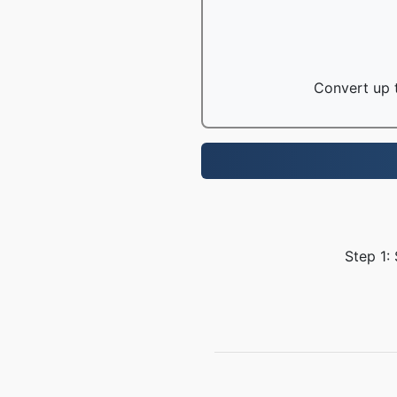
Convert up t
Step 1: