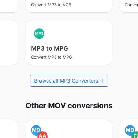
Convert MP3 to VOB
Conve
MP3
MP3 to MPG
Convert MP3 to MPG
Browse all MP3 Converters →
Other MOV conversions
MO
MO
AA
F