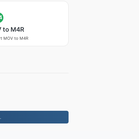
4
 to M4R
rt MOV to M4R
.