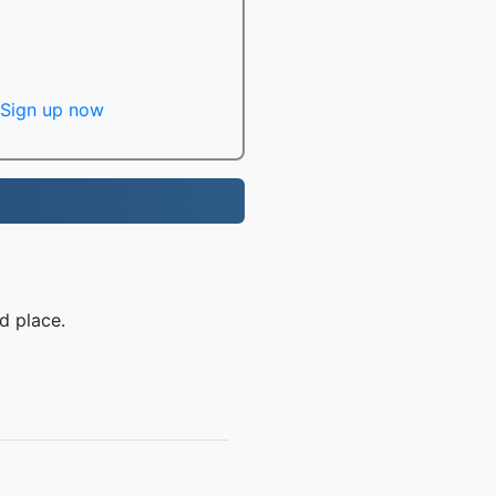
Sign up now
d place.