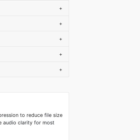
+
+
+
+
+
ression to reduce file size
 audio clarity for most