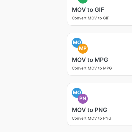
MOV to GIF
Convert MOV to GIF
MO
MP
MOV to MPG
Convert MOV to MPG
MO
PN
MOV to PNG
Convert MOV to PNG