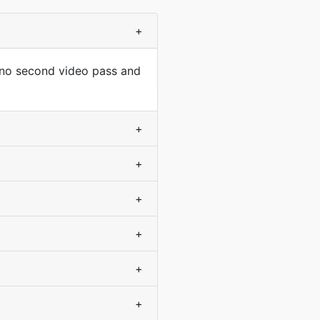
+
 no second video pass and
+
+
+
+
+
+