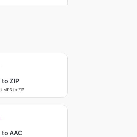
to ZIP
t MP3 to ZIP
 to AAC