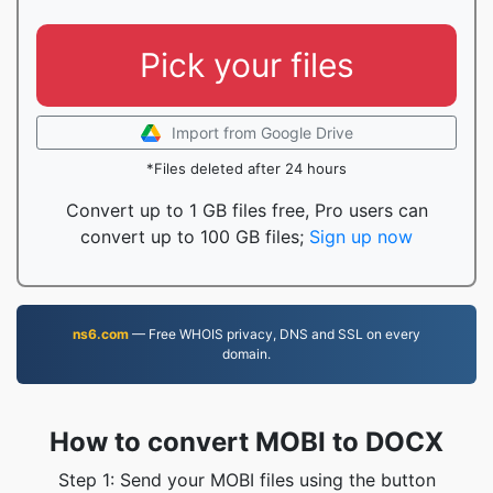
Pick your files
Import from Google Drive
*Files deleted after 24 hours
Convert up to 1 GB files free, Pro users can
convert up to 100 GB files;
Sign up now
ns6.com
— Free WHOIS privacy, DNS and SSL on every
domain.
How to convert MOBI to DOCX
Step 1: Send your MOBI files using the button