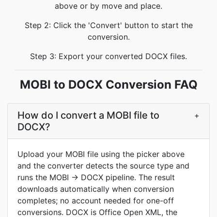
above or by move and place.
Step 2: Click the 'Convert' button to start the
conversion.
Step 3: Export your converted DOCX files.
MOBI to DOCX Conversion FAQ
How do I convert a MOBI file to
+
DOCX?
Upload your MOBI file using the picker above
and the converter detects the source type and
runs the MOBI → DOCX pipeline. The result
downloads automatically when conversion
completes; no account needed for one-off
conversions. DOCX is Office Open XML, the