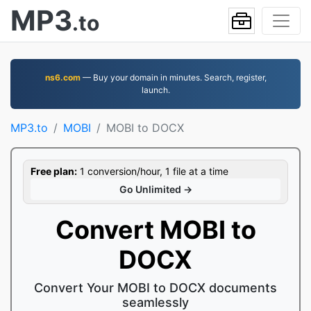
MP3
.to
ns6.com
— Buy your domain in minutes. Search, register,
launch.
MP3.to
MOBI
MOBI to DOCX
Free plan:
1 conversion/hour, 1 file at a time
Go Unlimited →
Convert MOBI to
DOCX
Convert Your MOBI to DOCX documents
seamlessly