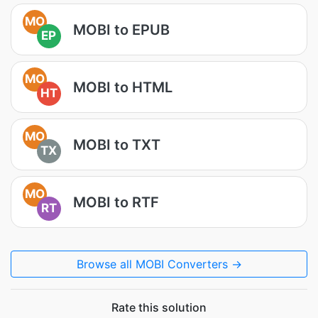
MO
MOBI to EPUB
EP
MO
MOBI to HTML
HT
MO
MOBI to TXT
TX
MO
MOBI to RTF
RT
Browse all MOBI Converters →
Rate this solution