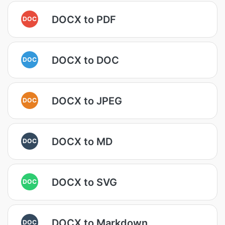
DOCX to PDF
DOC
DOCX to DOC
DOC
DOCX to JPEG
DOC
DOCX to MD
DOC
DOCX to SVG
DOC
DOCX to Markdown
DOC