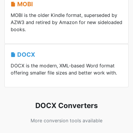
MOBI
MOBI is the older Kindle format, superseded by
AZW3 and retired by Amazon for new sideloaded
books.
DOCX
DOCX is the modern, XML-based Word format
offering smaller file sizes and better work with.
DOCX Converters
More conversion tools available