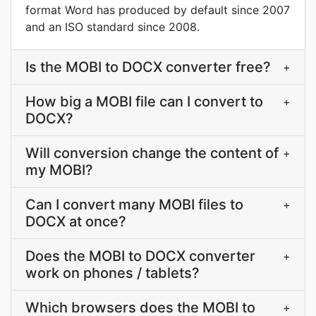
format Word has produced by default since 2007
and an ISO standard since 2008.
Is the MOBI to DOCX converter free?
+
How big a MOBI file can I convert to
+
DOCX?
Will conversion change the content of
+
my MOBI?
Can I convert many MOBI files to
+
DOCX at once?
Does the MOBI to DOCX converter
+
work on phones / tablets?
Which browsers does the MOBI to
+