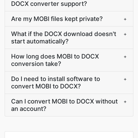
DOCX converter support?
Are my MOBI files kept private?
+
What if the DOCX download doesn't
+
start automatically?
How long does MOBI to DOCX
+
conversion take?
Do I need to install software to
+
convert MOBI to DOCX?
Can I convert MOBI to DOCX without
+
an account?