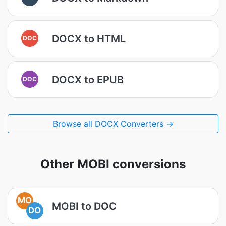
DOCX to HTML
DOC
DOCX to EPUB
DOC
Browse all DOCX Converters →
Other MOBI conversions
MO
MOBI to DOC
DO