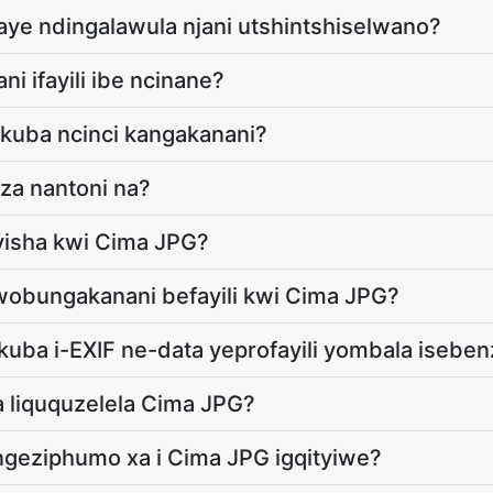
aye ndingalawula njani utshintshiselwano?
ni ifayili ibe ncinane?
a kuba ncinci kangakanani?
iza nantoni na?
yisha kwi Cima JPG?
obungakanani befayili kwi Cima JPG?
 ukuba i-EXIF ne-data yeprofayili yombala isebe
a liququzelela Cima JPG?
ngeziphumo xa i Cima JPG igqityiwe?