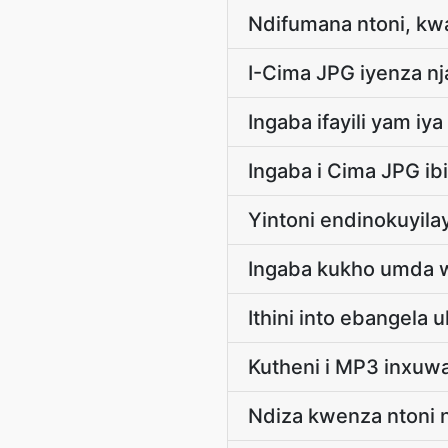
Ndifumana ntoni, kw
I-Cima JPG iyenza nja
Ingaba ifayili yam iy
Ingaba i Cima JPG ib
Yintoni endinokuyila
Ingaba kukho umda w
Ithini into ebangela
Kutheni i MP3 inxuw
Ndiza kwenza ntoni 