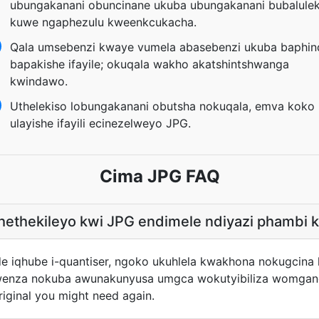
ubungakanani obuncinane ukuba ubungakanani bubalulek
kuwe ngaphezulu kweenkcukacha.
Qala umsebenzi kwaye vumela abasebenzi ukuba baphin
bapakishe ifayile; okuqala wakho akatshintshwanga
kwindawo.
Uthelekiso lobungakanani obutsha nokuqala, emva koko
ulayishe ifayili ecinezelweyo JPG.
Cima JPG FAQ
khethekileyo kwi JPG endimele ndiyazi phambi 
de iqhube i-quantiser, ngoko ukuhlela kwakhona nokugcin
wenza nokuba awunakunyusa umgca wokutyibiliza womganga
riginal you might need again.