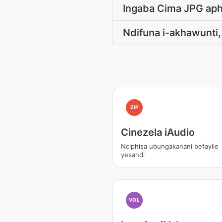
Ingaba Cima JPG aph
Ndifuna i-akhawunti
ZIP
Cinezela iAudio
Nciphisa ubungakanani befayile
yesandi
VOL