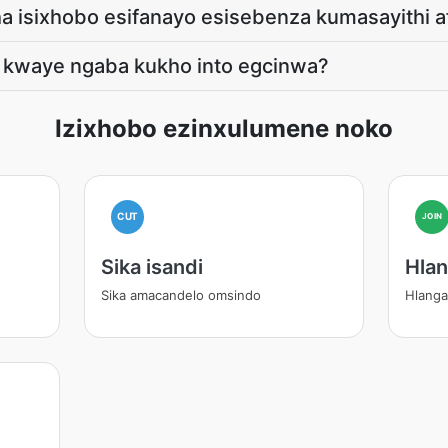
a isixhobo esifanayo esisebenza kumasayithi 
, kwaye ngaba kukho into egcinwa?
Izixhobo ezinxulumene noko
CUT
JOIN
Sika isandi
Hlan
Sika amacandelo omsindo
Hlangan