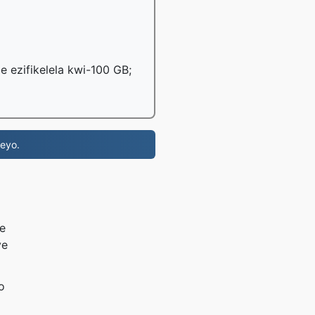
le ezifikelela kwi-100 GB;
eyo.
e
ye
o