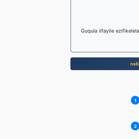
Guqula iifayile ezifikele
ns6
1
2