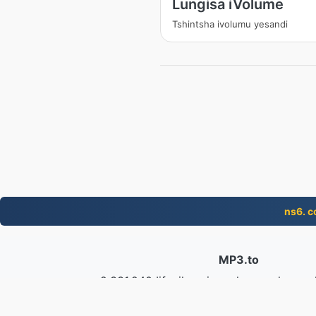
Lungisa iVolume
Tshintsha ivolumu yesandi
ns6. 
MP3.to
2,331,240 Iifayile eziguqulweyo ukusus