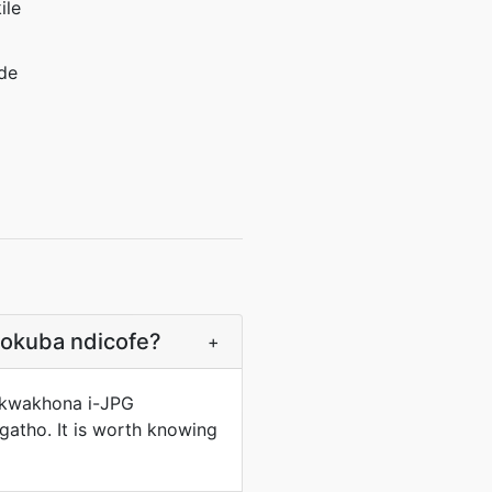
ile
de
kokuba ndicofe?
+
a kwakhona i-JPG
tho. It is worth knowing