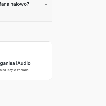
afana nalowo?
+
+
ganisa iAudio
isa iifayile zeaudio