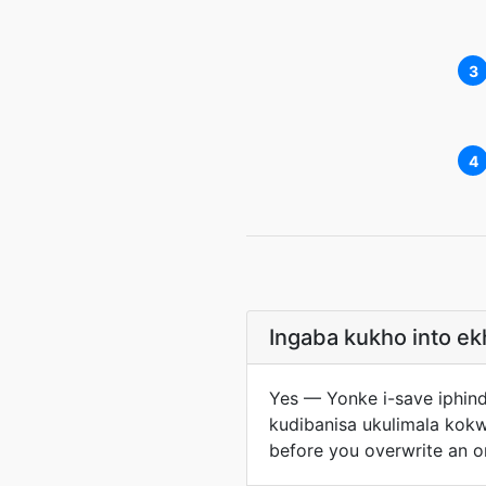
3
4
Ingaba kukho into e
Yes — Yonke i-save iphin
kudibanisa ukulimala kok
before you overwrite an o