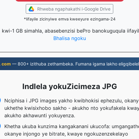
Rhweba ngaphakathi i-Google Drive
*Iifayile zicinyiwe emva kweeyure ezingama-24
la kwi-1 GB simahla, abasebenzisi bePro banokuguqula iifayi
Bhalisa ngoku
. com
— 800+ izithuba zethambeka. Fumana igama lakho eligqibelel
Indlela yokuZicimeza JPG
Nciphisa i JPG images yakho kwibhokisi ephezulu, okany
ukhethe kwisixhobo sakho - akukho nto yokufakela kwa
akukho akhawunti yokuyenza.
Khetha ukuba kunzima kangakanani ukucofa: umgangath
okanye injongo ye bitrate, kwaye ngokuzenzekelayo