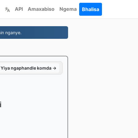
API
Amaxabiso
Ngema
Bhalisa
in nganye.
Yiya ngaphandle komda →
i