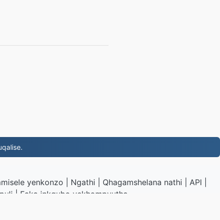
qalise.
misele yenkonzo
|
Ngathi
|
Qhagamshelana nathi
|
API
|
puli
|
Faka inkqubo yekhompyutha
.to
|
VPS.org
LLC | Yenziwe ngu
nadermx