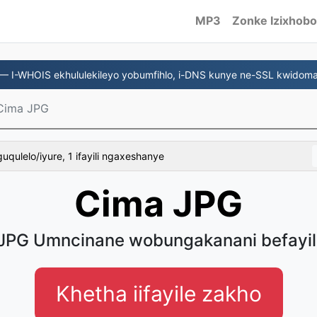
MP3
Zonke Izixhobo
— I-WHOIS ekhululekileyo yobumfihlo, i-DNS kunye ne-SSL kwidoma
Cima JPG
uqulelo/iyure, 1 ifayili ngaxeshanye
Cima JPG
JPG Umncinane wobungakanani befayil
Khetha iifayile zakho