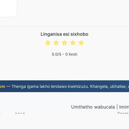
Linganisa esi sixhobo
☆
☆
☆
☆
☆
5.0
/5 -
0
Iivoti
com
— Thenga igama lakho lendawo kwimizuzu. Khangela, ubhalise, u
Umthetho wabucala
|
Imim
Iisam
ela ngo-2019
© 2026 MP3