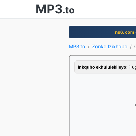
MP3
.to
ns6. com
MP3.to
Zonke Izixhobo
Inkqubo ekhululekileyo:
1 ug