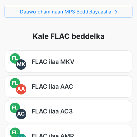
Daawo dhammaan MP3 Beddelayaasha →
Kale FLAC beddelka
FL
FLAC ilaa MKV
MK
FL
FLAC ilaa AAC
AA
FL
FLAC ilaa AC3
AC
FL
FLAC ilaa AMR