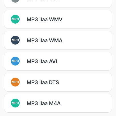
MP3 ilaa WMV
MP3
MP3 ilaa WMA
MP3
MP3 ilaa AVI
MP3
MP3 ilaa DTS
MP3
MP3 ilaa M4A
MP3