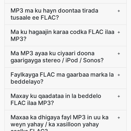
MP3 ma ku hayn doontaa tirada
+
tusaale ee FLAC?
Ma ku hagaajin karaa codka FLAC ilaa
+
MP3?
Ma MP3 ayaa ku ciyaari doona
+
gaarigayga stereo / iPod / Sonos?
Faylkayga FLAC ma gaarbaa marka la
+
beddelayo?
Maxay ku qaadataa in la beddelo
+
FLAC ilaa MP3?
Maxaa ka dhigaya fayl MP3 in uu ka
+
weyn yahay / ka xasilloon yahay