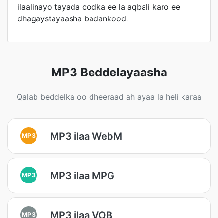
ilaalinayo tayada codka ee la aqbali karo ee
dhagaystayaasha badankood.
MP3 Beddelayaasha
Qalab beddelka oo dheeraad ah ayaa la heli karaa
MP3 ilaa WebM
MP3
MP3 ilaa MPG
MP3
MP3 ilaa VOB
MP3