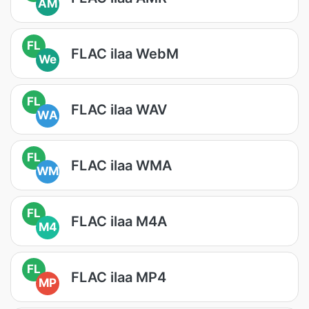
AM
FL
FLAC ilaa WebM
We
FL
FLAC ilaa WAV
WA
FL
FLAC ilaa WMA
WM
FL
FLAC ilaa M4A
M4
FL
FLAC ilaa MP4
MP