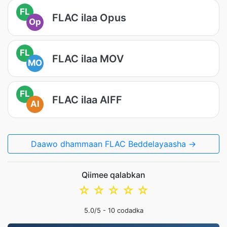
FL
FLAC ilaa Opus
Op
FL
FLAC ilaa MOV
MO
FL
FLAC ilaa AIFF
AI
Daawo dhammaan FLAC Beddelayaasha →
Qiimee qalabkan
☆
☆
☆
☆
☆
5.0
/5 -
10
codadka