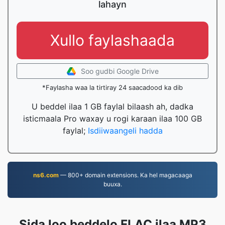
lahayn
Xullo faylashaada
Soo gudbi Google Drive
*Faylasha waa la tirtiray 24 saacadood ka dib
U beddel ilaa 1 GB faylal bilaash ah, dadka
isticmaala Pro waxay u rogi karaan ilaa 100 GB
faylal;
Isdiiwaangeli hadda
ns6.com
— 800+ domain extensions. Ka hel magacaaga
buuxa.
Sida loo beddelo FLAC ilaa MP3