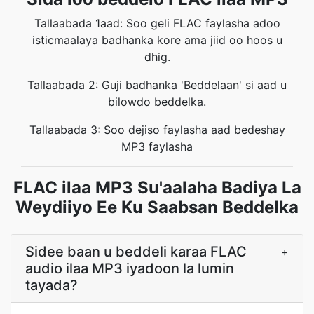
Tallaabada 1aad: Soo geli FLAC faylasha adoo
isticmaalaya badhanka kore ama jiid oo hoos u
dhig.
Tallaabada 2: Guji badhanka 'Beddelaan' si aad u
bilowdo beddelka.
Tallaabada 3: Soo dejiso faylasha aad bedeshay
MP3 faylasha
FLAC ilaa MP3 Su'aalaha Badiya La
Weydiiyo Ee Ku Saabsan Beddelka
Sidee baan u beddeli karaa FLAC
+
audio ilaa MP3 iyadoon la lumin
tayada?