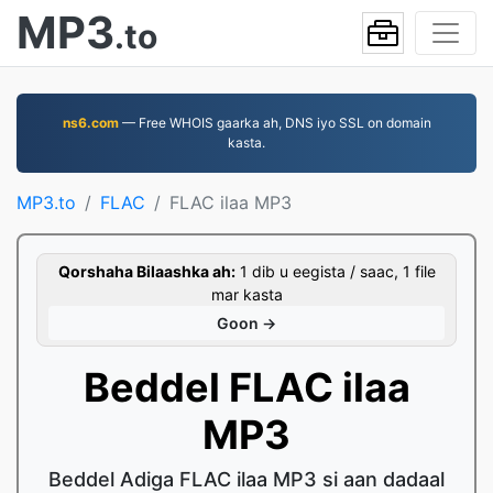
MP3
.to
ns6.com
— Free WHOIS gaarka ah, DNS iyo SSL on domain
kasta.
MP3.to
FLAC
FLAC ilaa MP3
Qorshaha Bilaashka ah:
1 dib u eegista / saac, 1 file
mar kasta
Goon →
Beddel FLAC ilaa
MP3
Beddel Adiga FLAC ilaa MP3 si aan dadaal