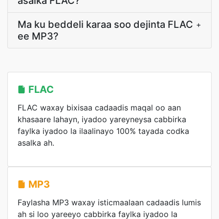
asalka FLAC?
Ma ku beddeli karaa soo dejinta FLAC
+
ee MP3?
FLAC
FLAC waxay bixisaa cadaadis maqal oo aan
khasaare lahayn, iyadoo yareyneysa cabbirka
faylka iyadoo la ilaalinayo 100% tayada codka
asalka ah.
MP3
Faylasha MP3 waxay isticmaalaan cadaadis lumis
ah si loo yareeyo cabbirka faylka iyadoo la