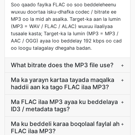
Soo qaado faylka FLAC oo soo beddeleheenu
wuxuu doortaa isku-dhafka codec / bitrate ee
MP3 oo la mid ah asalka. Target-ka aan la lumin
(MP3 = WAV / FLAC / ALAC) wuxuu ilaaliyaa
tusaale kasta; Target-ka la lumin (MP3 = MP3 /
AAC / OGG) ayaa loo beddelay 192 kbps oo cad
oo loogu talagalay dhegaha badan.
What bitrate does the MP3 file use?
+
Ma ka yarayn kartaa tayada maqalka
+
haddii aan ka tago FLAC ilaa MP3?
Ma FLAC ilaa MP3 ayaa ku beddelaya
+
ID3 / metadata tags?
Ma ku beddeli karaa boqolaal faylal ah
+
FLAC ilaa MP3?