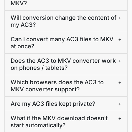
MKV?
Will conversion change the content of
+
my AC3?
Can I convert many AC3 files to MKV
+
at once?
Does the AC3 to MKV converter work
+
on phones / tablets?
Which browsers does the AC3 to
+
MKV converter support?
Are my AC3 files kept private?
+
What if the MKV download doesn't
+
start automatically?