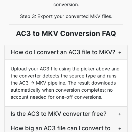
conversion.
Step 3: Export your converted MKV files.
AC3 to MKV Conversion FAQ
How do I convert an AC3 file to MKV?
+
Upload your AC3 file using the picker above and
the converter detects the source type and runs
the AC3 → MKV pipeline. The result downloads
automatically when conversion completes; no
account needed for one-off conversions.
Is the AC3 to MKV converter free?
+
How big an AC3 file can I convert to
+