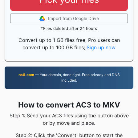
Import from Google Drive
*Files deleted after 24 hours
Convert up to 1 GB files free, Pro users can
convert up to 100 GB files;
Sign up now
ns6.com
— Your domain, done right. Free privacy and DNS
included.
How to convert AC3 to MKV
Step 1: Send your AC3 files using the button above
or by move and place.
Step 2: Click the 'Convert' button to start the