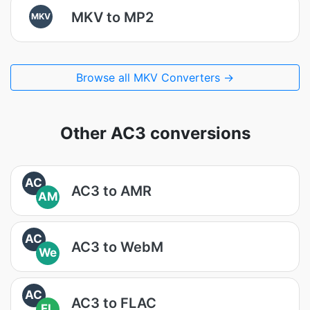
MKV to MP2
MKV
Browse all MKV Converters →
Other AC3 conversions
AC
AC3 to AMR
AM
AC
AC3 to WebM
We
AC
AC3 to FLAC
FL