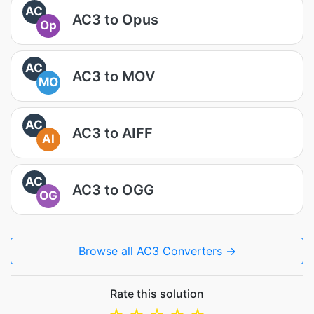
AC
AC3 to Opus
Op
AC
AC3 to MOV
MO
AC
AC3 to AIFF
AI
AC
AC3 to OGG
OG
Browse all AC3 Converters →
Rate this solution