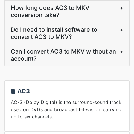
How long does AC3 to MKV
+
conversion take?
Do I need to install software to
+
convert AC3 to MKV?
Can I convert AC3 to MKV without an
+
account?
AC3
AC-3 (Dolby Digital) is the surround-sound track
used on DVDs and broadcast television, carrying
up to six channels.