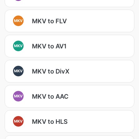
MKV to FLV
MKV
MKV to AV1
MKV
MKV to DivX
MKV
MKV to AAC
MKV
MKV to HLS
MKV