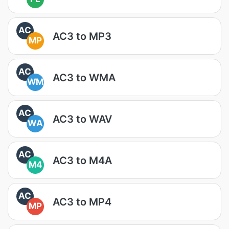
AC
AC3 to MP3
MP
AC
AC3 to WMA
WM
AC
AC3 to WAV
WA
AC
AC3 to M4A
M4
AC
AC3 to MP4
MP