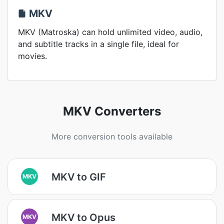
MKV
MKV (Matroska) can hold unlimited video, audio,
and subtitle tracks in a single file, ideal for
movies.
MKV Converters
More conversion tools available
MKV to GIF
MKV
MKV to Opus
MKV