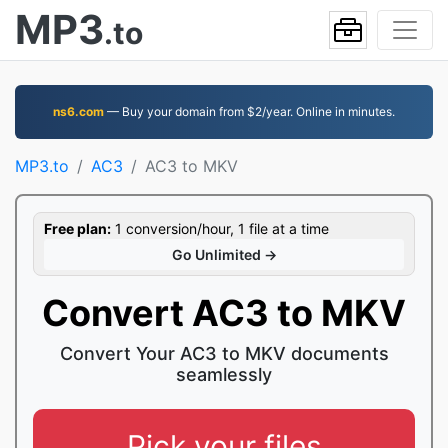
MP3
.to
ns6.com
— Buy your domain from $2/year. Online in minutes.
MP3.to
AC3
AC3 to MKV
Free plan:
1 conversion/hour, 1 file at a time
Go Unlimited →
Convert AC3 to MKV
Convert Your AC3 to MKV documents
seamlessly
Pick your files