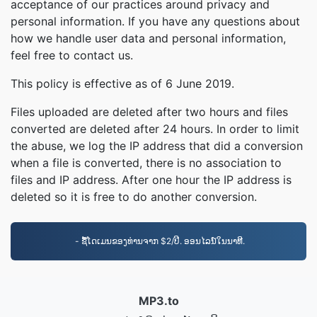
acceptance of our practices around privacy and
personal information. If you have any questions about
how we handle user data and personal information,
feel free to contact us.
This policy is effective as of 6 June 2019.
Files uploaded are deleted after two hours and files
converted are deleted after 24 hours. In order to limit
the abuse, we log the IP address that did a conversion
when a file is converted, there is no association to
files and IP address. After one hour the IP address is
deleted so it is free to do another conversion.
- ຊື້ໂດເມນຂອງທ່ານຈາກ $2/ປີ. ອອນໄລນ໌ໃນນາທີ.
MP3.to