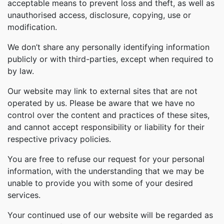
acceptable means to prevent loss and theft, as well as
unauthorised access, disclosure, copying, use or
modification.
We don’t share any personally identifying information
publicly or with third-parties, except when required to
by law.
Our website may link to external sites that are not
operated by us. Please be aware that we have no
control over the content and practices of these sites,
and cannot accept responsibility or liability for their
respective privacy policies.
You are free to refuse our request for your personal
information, with the understanding that we may be
unable to provide you with some of your desired
services.
Your continued use of our website will be regarded as