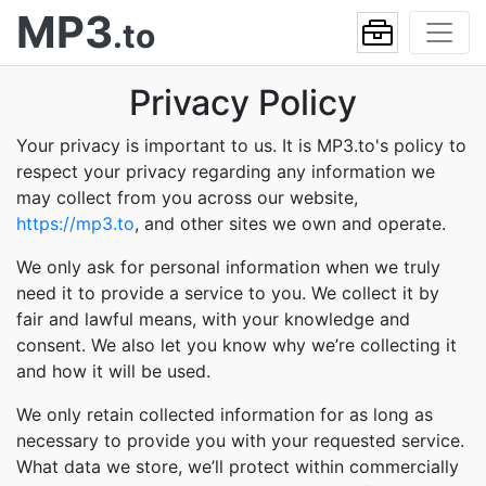
MP3
.to
Privacy Policy
Your privacy is important to us. It is MP3.to's policy to
respect your privacy regarding any information we
may collect from you across our website,
https://mp3.to
, and other sites we own and operate.
We only ask for personal information when we truly
need it to provide a service to you. We collect it by
fair and lawful means, with your knowledge and
consent. We also let you know why we’re collecting it
and how it will be used.
We only retain collected information for as long as
necessary to provide you with your requested service.
What data we store, we’ll protect within commercially