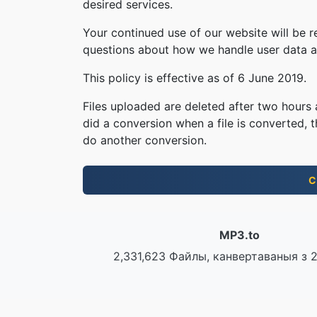
desired services.
Your continued use of our website will be 
questions about how we handle user data an
This policy is effective as of 6 June 2019.
Files uploaded are deleted after two hours a
did a conversion when a file is converted, th
do another conversion.
С
MP3.to
2,331,623 Файлы, канвертаваныя з 