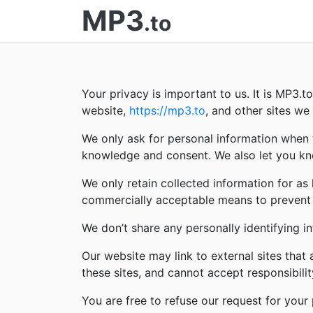
MP3
.to
Your privacy is important to us. It is MP3.
website,
https://mp3.to
, and other sites w
We only ask for personal information when w
knowledge and consent. We also let you kno
We only retain collected information for as
commercially acceptable means to prevent lo
We don’t share any personally identifying in
Our website may link to external sites that
these sites, and cannot accept responsibility 
You are free to refuse our request for you