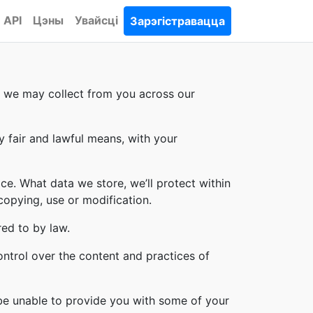
API
Цэны
Увайсці
Зарэгістравацца
on we may collect from you across our
y fair and lawful means, with your
ce. What data we store, we’ll protect within
copying, use or modification.
red to by law.
ontrol over the content and practices of
 be unable to provide you with some of your