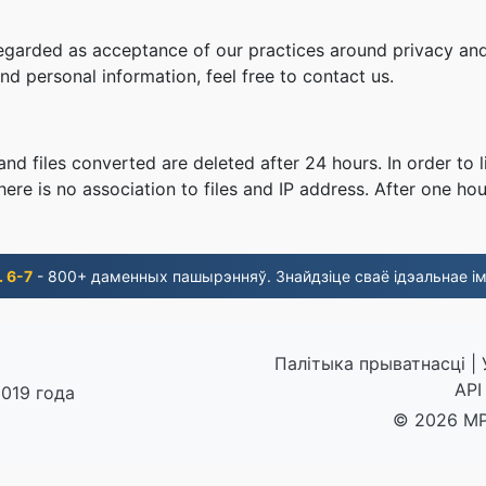
regarded as acceptance of our practices around privacy and
d personal information, feel free to contact us.
nd files converted are deleted after 24 hours. In order to l
ere is no association to files and IP address. After one hour
. 6-7
- 800+ даменных пашырэнняў. Знайдзіце сваё ідэальнае ім
Палітыка прыватнасці
|
API
2019 года
© 2026 MP