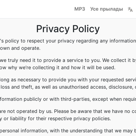
MP3
Усе прылады
Privacy Policy
to's policy to respect your privacy regarding any informati
e own and operate.
e truly need it to provide a service to you. We collect it b
w why we’re collecting it and how it will be used.
 long as necessary to provide you with your requested servi
ss and theft, as well as unauthorised access, disclosure, 
formation publicly or with third-parties, except when requi
 are not operated by us. Please be aware that we have no c
or liability for their respective privacy policies.
r personal information, with the understanding that we may