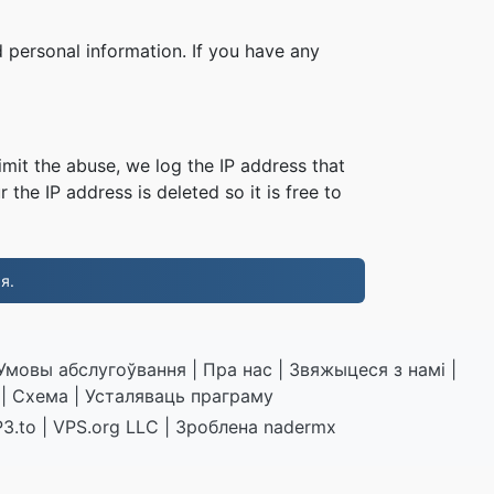
 personal information. If you have any
imit the abuse, we log the IP address that
 the IP address is deleted so it is free to
я.
Умовы абслугоўвання
|
Пра нас
|
Звяжыцеся з намі
|
|
Схема
|
Усталяваць праграму
3.to
|
VPS.org
LLC | Зроблена
nadermx