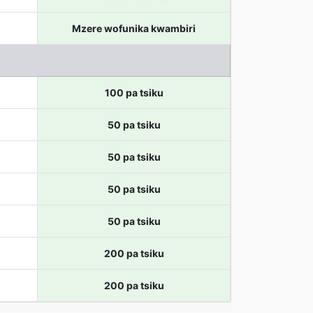
Mzere wofunika kwambiri
100 pa tsiku
50 pa tsiku
50 pa tsiku
50 pa tsiku
50 pa tsiku
200 pa tsiku
200 pa tsiku