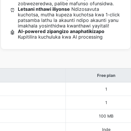
zobwezeredwa, palibe mafunso ofunsidwa.
Letsani nthawi iliyonse
Ndizosavuta
⏰
kuchotsa, mutha kupeza kuchotsa kwa 1-click
patsamba lathu la akaunti ndipo akaunti yanu
imakhala yosinthidwa kwanthawi yayitali!
AI-powered zipangizo anaphatikizapo
🤖
Kupitilira kuchuluka kwa AI processing
Free plan
1
1
100 MB
Inde