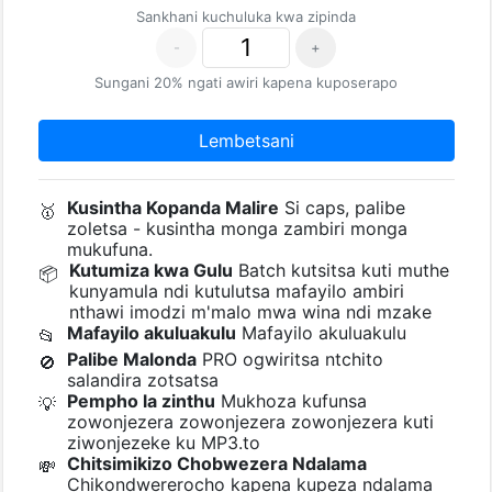
Sankhani kuchuluka kwa zipinda
-
+
Sungani 20% ngati awiri kapena kuposerapo
Lembetsani
Kusintha Kopanda Malire
Si caps, palibe
🥇
zoletsa - kusintha monga zambiri monga
mukufuna.
Kutumiza kwa Gulu
Batch kutsitsa kuti muthe
📦
kunyamula ndi kutulutsa mafayilo ambiri
nthawi imodzi m'malo mwa wina ndi mzake
Mafayilo akuluakulu
Mafayilo akuluakulu
📂
Palibe Malonda
PRO ogwiritsa ntchito
🚫
salandira zotsatsa
Pempho la zinthu
Mukhoza kufunsa
💡
zowonjezera zowonjezera zowonjezera kuti
ziwonjezeke ku MP3.to
Chitsimikizo Chobwezera Ndalama
💸
Chikondwererocho kapena kupeza ndalama