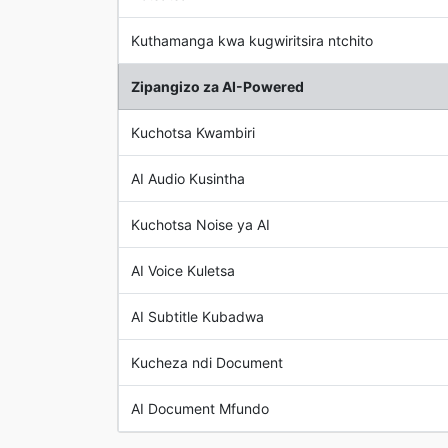
Kuthamanga kwa kugwiritsira ntchito
Zipangizo za AI-Powered
Kuchotsa Kwambiri
AI Audio Kusintha
Kuchotsa Noise ya AI
AI Voice Kuletsa
AI Subtitle Kubadwa
Kucheza ndi Document
AI Document Mfundo