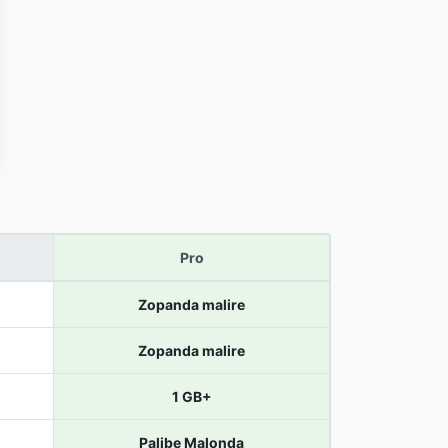
Pro
Zopanda malire
Zopanda malire
1 GB+
Palibe Malonda