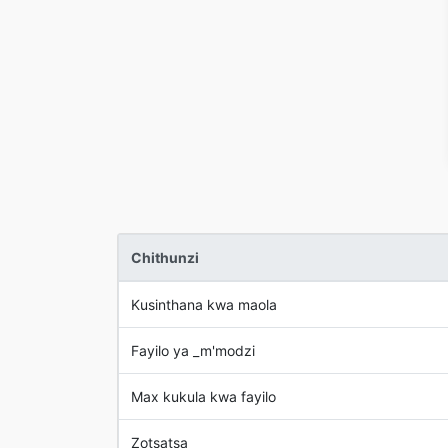
Chithunzi
Kusinthana kwa maola
Fayilo ya _m'modzi
Max kukula kwa fayilo
Zotsatsa