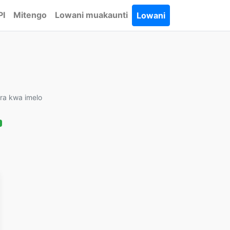
PI
Mitengo
Lowani muakaunti
Lowani
ira kwa imelo