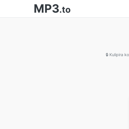
MP3
.to
🔒 Kulipira 