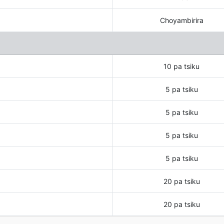
Choyambirira
10 pa tsiku
5 pa tsiku
5 pa tsiku
5 pa tsiku
5 pa tsiku
20 pa tsiku
20 pa tsiku