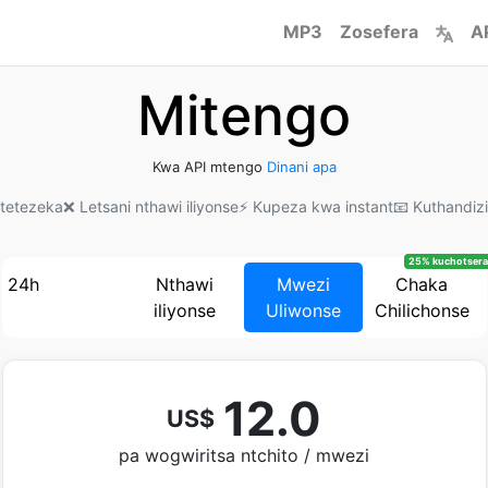
MP3
Zosefera
A
Mitengo
Kwa API mtengo
Dinani apa
kotetezeka
❌ Letsani nthawi iliyonse
⚡ Kupeza kwa instant
📧 Kuthandiz
25% kuchotsera
24h
Nthawi
Mwezi
Chaka
iliyonse
Uliwonse
Chilichonse
12.0
US$
pa wogwiritsa ntchito / mwezi