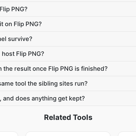
 Flip PNG?
mit on Flip PNG?
el survive?
 host Flip PNG?
 the result once Flip PNG is finished?
same tool the sibling sites run?
, and does anything get kept?
Related Tools