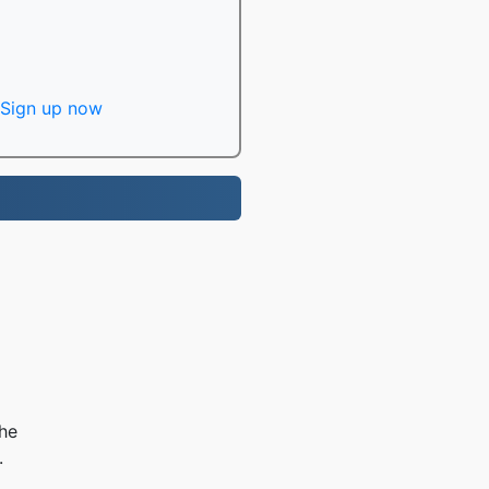
Sign up now
the
.