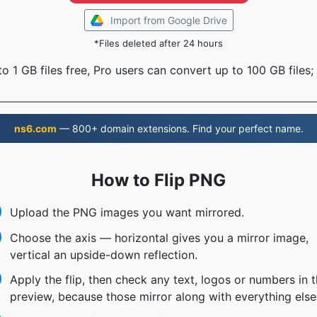
Import from Google Drive
*Files deleted after 24 hours
o 1 GB files free, Pro users can convert up to 100 GB files;
ns6.com
— 800+ domain extensions. Find your perfect name.
How to Flip PNG
Upload the PNG images you want mirrored.
Choose the axis — horizontal gives you a mirror image,
vertical an upside-down reflection.
Apply the flip, then check any text, logos or numbers in 
preview, because those mirror along with everything else