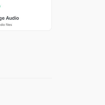
ge Audio
dio files