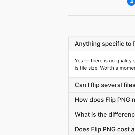
4
Anything specific to
Yes — there is no quality 
is file size. Worth a mome
Can I flip several fil
How does Flip PNG mi
What is the differen
Does Flip PNG cost a