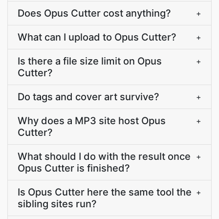
Does Opus Cutter cost anything?
+
What can I upload to Opus Cutter?
+
Is there a file size limit on Opus
+
Cutter?
Do tags and cover art survive?
+
Why does a MP3 site host Opus
+
Cutter?
What should I do with the result once
+
Opus Cutter is finished?
Is Opus Cutter here the same tool the
+
sibling sites run?