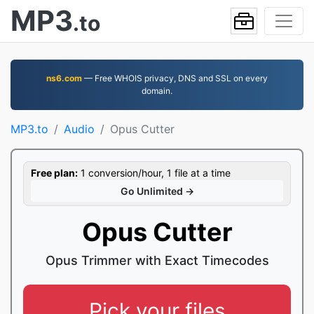
MP3
.to
ns6.com
— Free WHOIS privacy, DNS and SSL on every
domain.
MP3.to
Audio
Opus Cutter
Free plan:
1 conversion/hour, 1 file at a time
Go Unlimited →
Opus Cutter
Opus Trimmer with Exact Timecodes
Pick your files