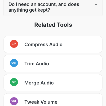
Do I need an account, and does
+
anything get kept?
Related Tools
Compress Audio
ZIP
Trim Audio
CUT
Merge Audio
JOIN
Tweak Volume
VOL