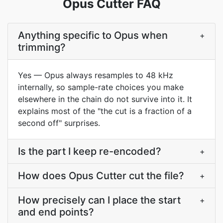
Opus Cutter FAQ
Anything specific to Opus when
+
trimming?
Yes — Opus always resamples to 48 kHz
internally, so sample-rate choices you make
elsewhere in the chain do not survive into it. It
explains most of the "the cut is a fraction of a
second off" surprises.
Is the part I keep re-encoded?
+
How does Opus Cutter cut the file?
+
How precisely can I place the start
+
and end points?