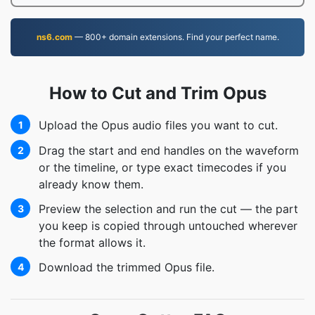
ns6.com
— 800+ domain extensions. Find your perfect name.
How to Cut and Trim Opus
Upload the Opus audio files you want to cut.
1
Drag the start and end handles on the waveform
2
or the timeline, or type exact timecodes if you
already know them.
Preview the selection and run the cut — the part
3
you keep is copied through untouched wherever
the format allows it.
Download the trimmed Opus file.
4