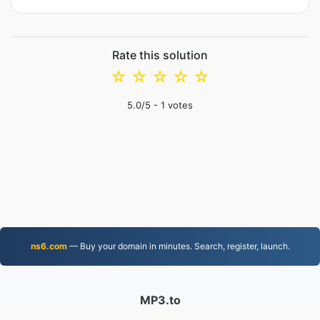
Rate this solution
☆
☆
☆
☆
☆
5.0
/5 -
1
votes
ns6.com
— Buy your domain in minutes. Search, register, launch.
MP3.to