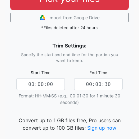
Import from Google Drive
*Files deleted after 24 hours
Trim Settings:
Specify the start and end time for the portion you
want to keep.
Start Time
End Time
Format: HH:MM:SS (e.g., 00:01:30 for 1 minute 30
seconds)
Convert up to 1 GB files free, Pro users can
convert up to 100 GB files;
Sign up now