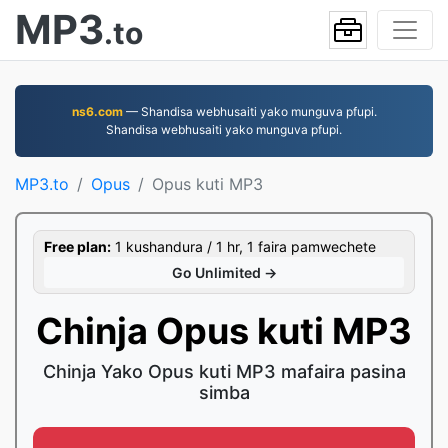
MP3
.to
ns6.com
— Shandisa webhusaiti yako munguva pfupi.
Shandisa webhusaiti yako munguva pfupi.
MP3.to
Opus
Opus kuti MP3
Free plan:
1 kushandura / 1 hr, 1 faira pamwechete
Go Unlimited →
Chinja Opus kuti MP3
Chinja Yako Opus kuti MP3 mafaira pasina
simba