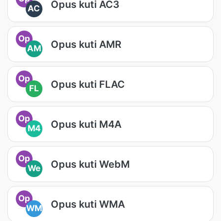
Opus kuti AC3
AC
Op
Opus kuti AMR
AM
Op
Opus kuti FLAC
FL
Op
Opus kuti M4A
M4
Op
Opus kuti WebM
We
Op
Opus kuti WMA
WM