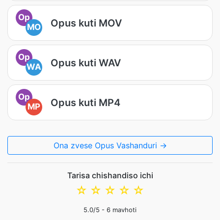
Op
Opus kuti MOV
MO
Op
Opus kuti WAV
WA
Op
Opus kuti MP4
MP
Ona zvese Opus Vashanduri →
Tarisa chishandiso ichi
☆
☆
☆
☆
☆
5.0
/5 -
6
mavhoti