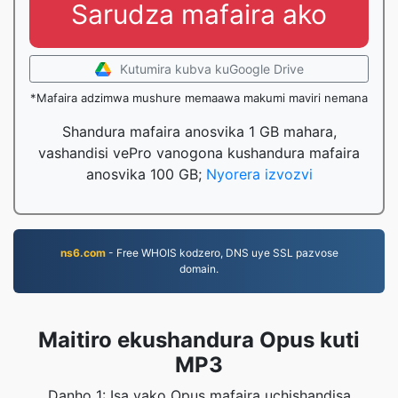
Sarudza mafaira ako
Kutumira kubva kuGoogle Drive
*Mafaira adzimwa mushure memaawa makumi maviri nemana
Shandura mafaira anosvika 1 GB mahara,
vashandisi vePro vanogona kushandura mafaira
anosvika 100 GB;
Nyorera izvozvi
ns6.com
- Free WHOIS kodzero, DNS uye SSL pazvose
domain.
Maitiro ekushandura Opus kuti
MP3
Danho 1: Isa yako Opus mafaira uchishandisa