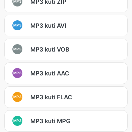
MP3 kuti ZIP
MP3
MP3 kuti AVI
MP3
MP3 kuti VOB
MP3
MP3 kuti AAC
MP3
MP3 kuti FLAC
MP3
MP3 kuti MPG
MP3