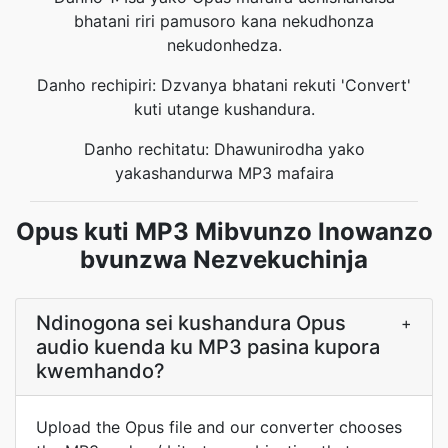
bhatani riri pamusoro kana nekudhonza
nekudonhedza.
Danho rechipiri: Dzvanya bhatani rekuti 'Convert'
kuti utange kushandura.
Danho rechitatu: Dhawunirodha yako
yakashandurwa MP3 mafaira
Opus kuti MP3 Mibvunzo Inowanzo
bvunzwa Nezvekuchinja
Ndinogona sei kushandura Opus
+
audio kuenda ku MP3 pasina kupora
kwemhando?
Upload the Opus file and our converter chooses