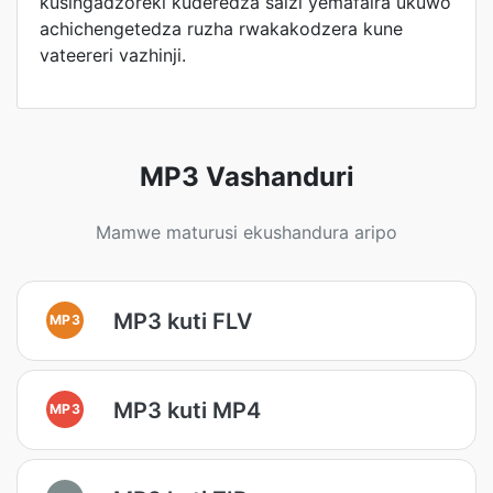
kusingadzoreki kuderedza saizi yemafaira ukuwo
achichengetedza ruzha rwakakodzera kune
vateereri vazhinji.
MP3 Vashanduri
Mamwe maturusi ekushandura aripo
MP3 kuti FLV
MP3
MP3 kuti MP4
MP3