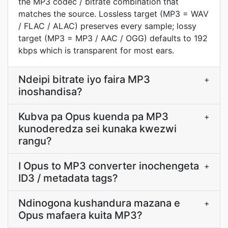
the MP3 codec / bitrate combination that
matches the source. Lossless target (MP3 = WAV
/ FLAC / ALAC) preserves every sample; lossy
target (MP3 = MP3 / AAC / OGG) defaults to 192
kbps which is transparent for most ears.
Ndeipi bitrate iyo faira MP3
+
inoshandisa?
Kubva pa Opus kuenda pa MP3
+
kunoderedza sei kunaka kwezwi
rangu?
I Opus to MP3 converter inochengeta
+
ID3 / metadata tags?
Ndinogona kushandura mazana e
+
Opus mafaera kuita MP3?