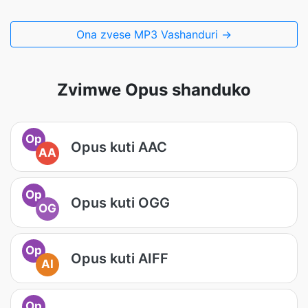
Ona zvese MP3 Vashanduri →
Zvimwe Opus shanduko
Op
Opus kuti AAC
AA
Op
Opus kuti OGG
OG
Op
Opus kuti AIFF
AI
Op