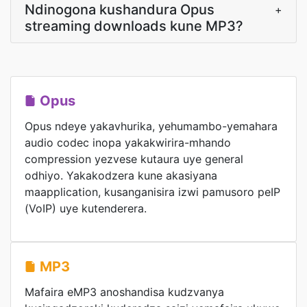
Ndinogona kushandura Opus
+
streaming downloads kune MP3?
Opus
Opus ndeye yakavhurika, yehumambo-yemahara
audio codec inopa yakakwirira-mhando
compression yezvese kutaura uye general
odhiyo. Yakakodzera kune akasiyana
maapplication, kusanganisira izwi pamusoro peIP
(VoIP) uye kutenderera.
MP3
Mafaira eMP3 anoshandisa kudzvanya