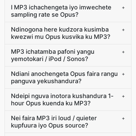
I MP3 ichachengeta iyo imwechete
+
sampling rate se Opus?
Ndinogona here kudzora kusimba
+
kwezwi mu Opus kusvika ku MP3?
MP3 ichatamba pafoni yangu
+
yemotokari / iPod / Sonos?
Ndiani anochengeta Opus faira rangu
+
panguva yekushandura?
Ndeipi nguva inotora kushandura 1-
+
hour Opus kuenda ku MP3?
Nei faira MP3 iri loud / quieter
+
kupfuura iyo Opus source?