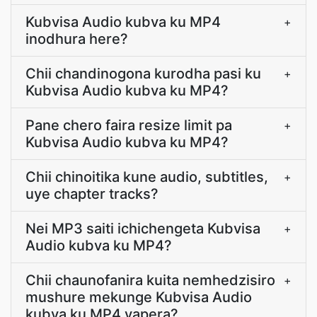
Kubvisa Audio kubva ku MP4
+
inodhura here?
Chii chandinogona kurodha pasi ku
+
Kubvisa Audio kubva ku MP4?
Pane chero faira resize limit pa
+
Kubvisa Audio kubva ku MP4?
Chii chinoitika kune audio, subtitles,
+
uye chapter tracks?
Nei MP3 saiti ichichengeta Kubvisa
+
Audio kubva ku MP4?
Chii chaunofanira kuita nemhedzisiro
+
mushure mekunge Kubvisa Audio
kubva ku MP4 yapera?