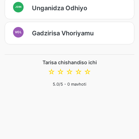
Unganidza Odhiyo
JOIN
Gadzirisa Vhoriyamu
VOL
Tarisa chishandiso ichi
☆
☆
☆
☆
☆
5.0
/5 -
0
mavhoti