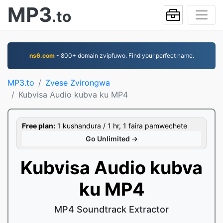
MP3
.to
ns6.com
- 800+ domain zvipfuwo. Find your perfect name.
MP3.to
Zvese Zvirongwa
Kubvisa Audio kubva ku MP4
Free plan:
1 kushandura / 1 hr, 1 faira pamwechete
Go Unlimited →
Kubvisa Audio kubva
ku MP4
MP4 Soundtrack Extractor