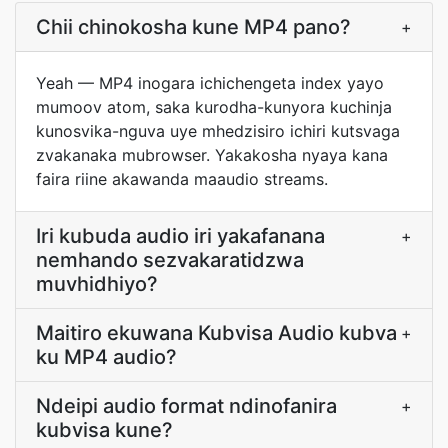
Chii chinokosha kune MP4 pano?
+
Yeah — MP4 inogara ichichengeta index yayo
mumoov atom, saka kurodha-kunyora kuchinja
kunosvika-nguva uye mhedzisiro ichiri kutsvaga
zvakanaka mubrowser. Yakakosha nyaya kana
faira riine akawanda maaudio streams.
Iri kubuda audio iri yakafanana
+
nemhando sezvakaratidzwa
muvhidhiyo?
Maitiro ekuwana Kubvisa Audio kubva
+
ku MP4 audio?
Ndeipi audio format ndinofanira
+
kubvisa kune?