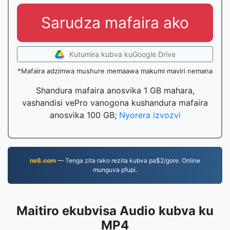
Sarudza mafaira ako
Kutumira kubva kuGoogle Drive
*Mafaira adzimwa mushure memaawa makumi maviri nemana
Shandura mafaira anosvika 1 GB mahara,
vashandisi vePro vanogona kushandura mafaira
anosvika 100 GB;
Nyorera izvozvi
ns6.com
— Tenga zita rako rezita kubva pa$2/gore. Online
munguva pfupi.
Maitiro ekubvisa Audio kubva ku
MP4