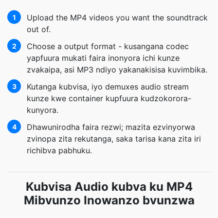
Upload the MP4 videos you want the soundtrack
1
out of.
Choose a output format - kusangana codec
2
yapfuura mukati faira inonyora ichi kunze
zvakaipa, asi MP3 ndiyo yakanakisisa kuvimbika.
Kutanga kubvisa, iyo demuxes audio stream
3
kunze kwe container kupfuura kudzokorora-
kunyora.
Dhawunirodha faira rezwi; mazita ezvinyorwa
4
zvinopa zita rekutanga, saka tarisa kana zita iri
richibva pabhuku.
Kubvisa Audio kubva ku MP4
Mibvunzo Inowanzo bvunzwa