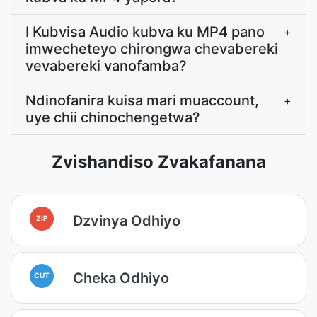
I Kubvisa Audio kubva ku MP4 pano
+
imwecheteyo chirongwa chevabereki
vevabereki vanofamba?
Ndinofanira kuisa mari muaccount,
+
uye chii chinochengetwa?
Zvishandiso Zvakafanana
Dzvinya Odhiyo
ZIP
Cheka Odhiyo
CUT