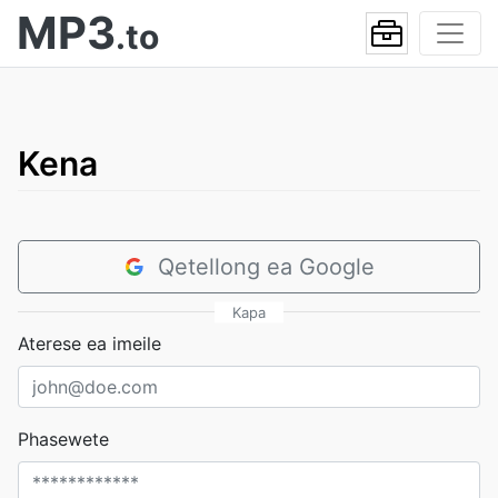
MP3
.to
Kena
Qetellong ea Google
Kapa
Aterese ea imeile
Phasewete