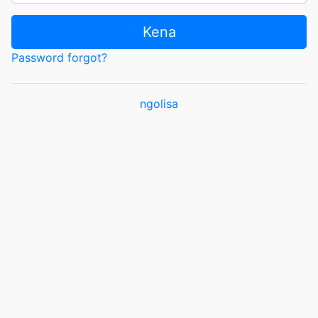
Kena
Password forgot?
ngolisa