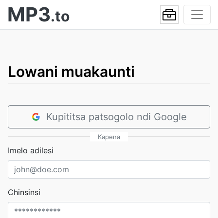
MP3
.to
Lowani muakaunti
Kupititsa patsogolo ndi Google
Kapena
Imelo adilesi
Chinsinsi