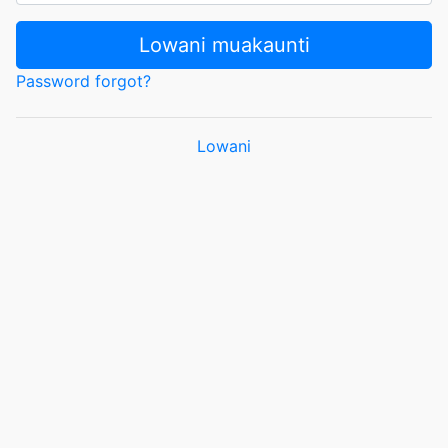
Lowani muakaunti
Password forgot?
Lowani