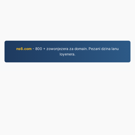
ns6.com
- 800 + zowonjezera za domain. Pezani dzina lanu
loyenera.
MP3.to
2,331,182 Mafayilo asinthidwa kuyambira 2019
mfundo zazinsinsi
|
Migwirizano ndi Malamulo
Ogwirira Ntchito
|
Zambiri zaife
|
Lumikizanani nafe
|
API
|
Masamba
|
Kukhazikitsa pulogalamu
© 2026 MP3.to
|
VPS.org
LLC | Yopangidwa ndi
nadermx