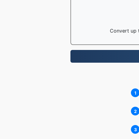
Convert up t
1
2
3