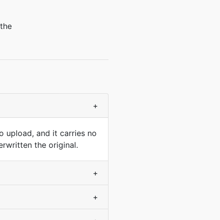
 the
+
 upload, and it carries no
rwritten the original.
+
+