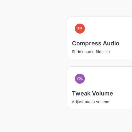
ZIP
Compress Audio
Shrink audio file size
VOL
Tweak Volume
Adjust audio volume