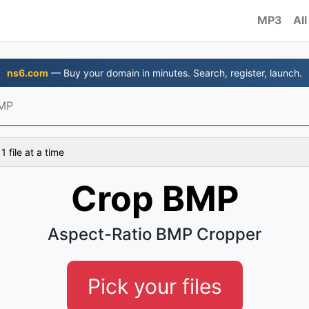
MP3
All
ns6.com
— Buy your domain in minutes. Search, register, launch.
MP
 file at a time
Crop BMP
Aspect-Ratio BMP Cropper
Pick your files