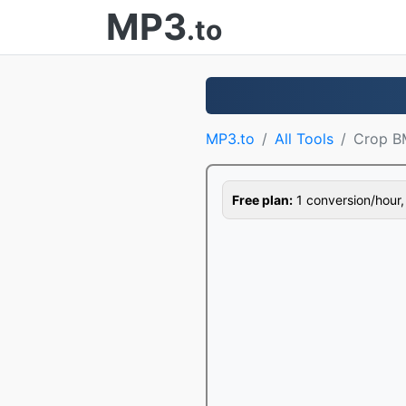
MP3
.to
MP3.to
All Tools
Crop B
Free plan:
1 conversion/hour, 1