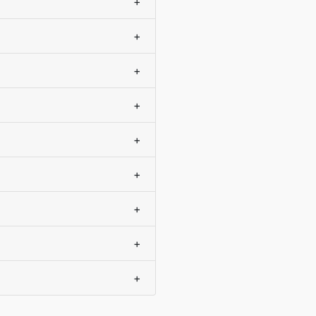
+
+
+
+
+
+
+
+
+