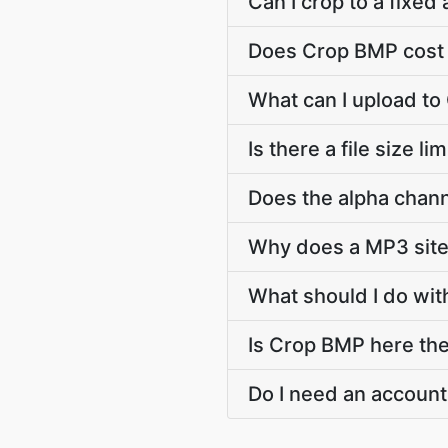
Can I crop to a fixed 
Does Crop BMP cost 
What can I upload t
Is there a file size l
Does the alpha chann
Why does a MP3 sit
What should I do wit
Is Crop BMP here the 
Do I need an account