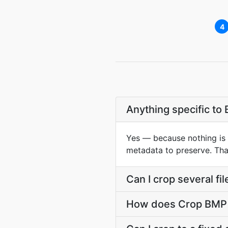
4
Anything specific to
Yes — because nothing is c
metadata to preserve. That
Can I crop several fi
How does Crop BMP s