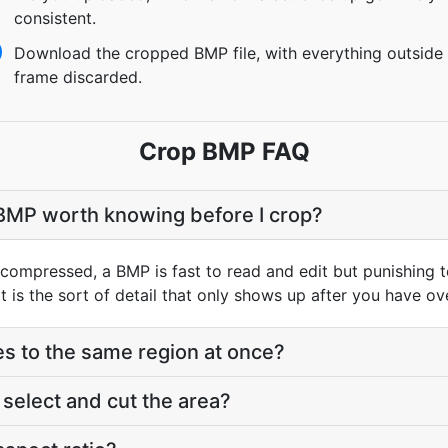
consistent.
Download the cropped BMP file, with everything outside
frame discarded.
Crop BMP FAQ
 BMP worth knowing before I crop?
ompressed, a BMP is fast to read and edit but punishing to
 is the sort of detail that only shows up after you have ove
les to the same region at once?
elect and cut the area?