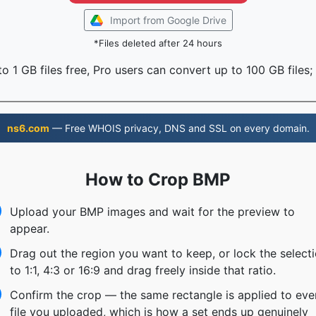
Import from Google Drive
*Files deleted after 24 hours
o 1 GB files free, Pro users can convert up to 100 GB files;
ns6.com
— Free WHOIS privacy, DNS and SSL on every domain.
How to Crop BMP
Upload your BMP images and wait for the preview to
appear.
Drag out the region you want to keep, or lock the select
to 1:1, 4:3 or 16:9 and drag freely inside that ratio.
Confirm the crop — the same rectangle is applied to eve
file you uploaded, which is how a set ends up genuinely