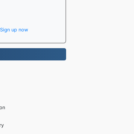
Sign up now
ion
ry