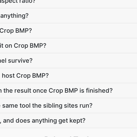
aspect ratio?
anything?
o Crop BMP?
imit on Crop BMP?
el survive?
e host Crop BMP?
h the result once Crop BMP is finished?
same tool the sibling sites run?
, and does anything get kept?