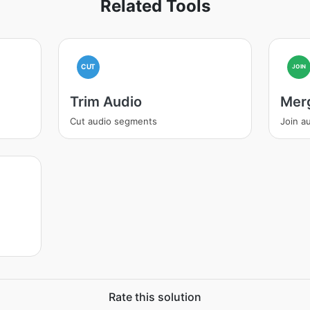
Related Tools
CUT
JOIN
Trim Audio
Mer
Cut audio segments
Join au
Rate this solution