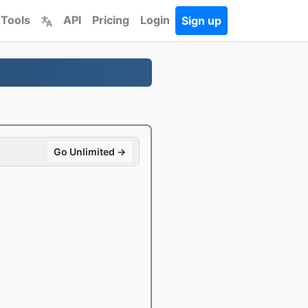
 Tools
API
Pricing
Login
Sign up
Go Unlimited →