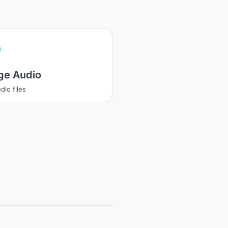
ge Audio
dio files