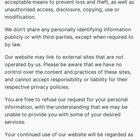
acceptable means to prevent loss and theft, as well as
unauthorised access, disclosure, copying, use or
modification.
We don’t share any personally identifying information
publicly or with third-parties, except when required to
by law.
Our website may link to external sites that are not
operated by us. Please be aware that we have no
control over the content and practices of these sites,
and cannot accept responsibility or liability for their
respective privacy policies.
You are free to refuse our request for your personal
information, with the understanding that we may be
unable to provide you with some of your desired
services.
Your continued use of our website will be regarded as