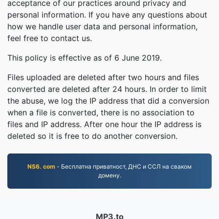
acceptance of our practices around privacy and
personal information. If you have any questions about
how we handle user data and personal information,
feel free to contact us.
This policy is effective as of 6 June 2019.
Files uploaded are deleted after two hours and files
converted are deleted after 24 hours. In order to limit
the abuse, we log the IP address that did a conversion
when a file is converted, there is no association to
files and IP address. After one hour the IP address is
deleted so it is free to do another conversion.
NS6. com
- Бесплатна приватност, ДНС и ССЛ на сваком
домену.
MP3.to