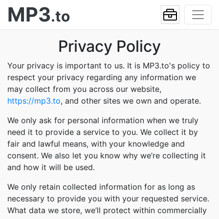
MP3
.to
Privacy Policy
Your privacy is important to us. It is MP3.to's policy to
respect your privacy regarding any information we
may collect from you across our website,
https://mp3.to
, and other sites we own and operate.
We only ask for personal information when we truly
need it to provide a service to you. We collect it by
fair and lawful means, with your knowledge and
consent. We also let you know why we’re collecting it
and how it will be used.
We only retain collected information for as long as
necessary to provide you with your requested service.
What data we store, we’ll protect within commercially