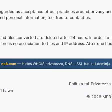
regarded as acceptance of our practices around privacy and
d personal information, feel free to contact us.
nd files converted are deleted after 24 hours. In order to l
ere is no association to files and IP address. After one hour
ns6.com
— Ħieles WHOIS privatezza, DNS u SSL fuq kull dominju.
Politika tal-Privatezza
 'l hawn
© 2026 MP3.