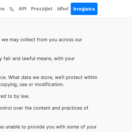
ha
API
Prezzijiet
Idħol
Irreġistra
on we may collect from you across our
y fair and lawful means, with your
ce. What data we store, we’ll protect within
copying, use or modification.
red to by law.
ontrol over the content and practices of
 be unable to provide you with some of your