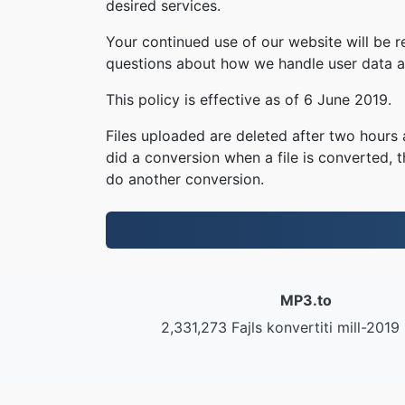
desired services.
Your continued use of our website will be 
questions about how we handle user data an
This policy is effective as of 6 June 2019.
Files uploaded are deleted after two hours a
did a conversion when a file is converted, th
do another conversion.
MP3.to
2,331,273 Fajls konvertiti mill-2019