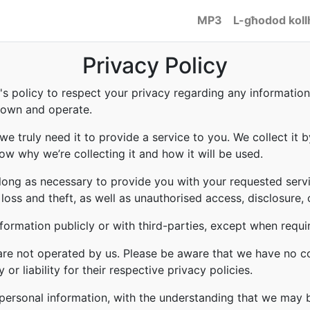
MP3
L-għodod koll
Privacy Policy
to's policy to respect your privacy regarding any informati
e own and operate.
e truly need it to provide a service to you. We collect it b
w why we’re collecting it and how it will be used.
 long as necessary to provide you with your requested servi
ss and theft, as well as unauthorised access, disclosure, 
formation publicly or with third-parties, except when requi
 are not operated by us. Please be aware that we have no c
or liability for their respective privacy policies.
r personal information, with the understanding that we may