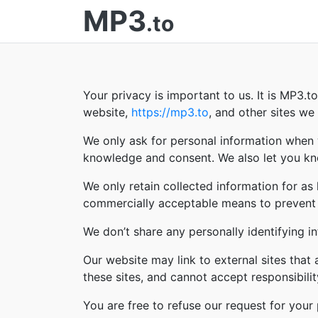
MP3
.to
Your privacy is important to us. It is MP3.
website,
https://mp3.to
, and other sites w
We only ask for personal information when w
knowledge and consent. We also let you kno
We only retain collected information for as
commercially acceptable means to prevent lo
We don’t share any personally identifying in
Our website may link to external sites that
these sites, and cannot accept responsibility 
You are free to refuse our request for you