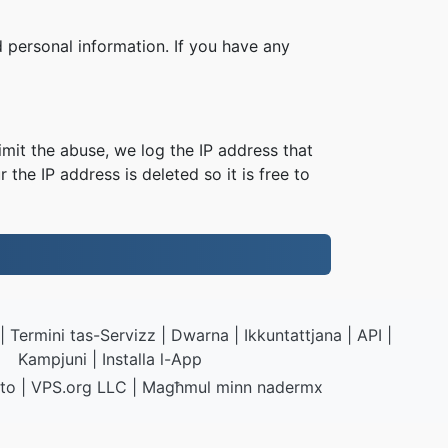
 personal information. If you have any
imit the abuse, we log the IP address that
 the IP address is deleted so it is free to
|
Termini tas-Servizz
|
Dwarna
|
Ikkuntattjana
|
API
|
Kampjuni
|
Installa l-App
to
|
VPS.org
LLC | Magħmul minn
nadermx