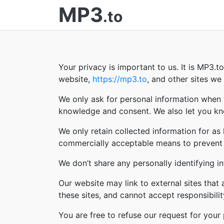
MP3
.to
Your privacy is important to us. It is MP3.
website,
https://mp3.to
, and other sites w
We only ask for personal information when w
knowledge and consent. We also let you kno
We only retain collected information for as
commercially acceptable means to prevent lo
We don’t share any personally identifying in
Our website may link to external sites that
these sites, and cannot accept responsibility 
You are free to refuse our request for you