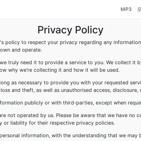
MP3
Privacy Policy
to's policy to respect your privacy regarding any informati
e own and operate.
e truly need it to provide a service to you. We collect it b
w why we’re collecting it and how it will be used.
 long as necessary to provide you with your requested servi
ss and theft, as well as unauthorised access, disclosure, 
formation publicly or with third-parties, except when requi
 are not operated by us. Please be aware that we have no c
or liability for their respective privacy policies.
r personal information, with the understanding that we may