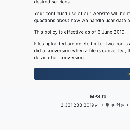
desired services.
Your continued use of our website will be 
questions about how we handle user data an
This policy is effective as of 6 June 2019.
Files uploaded are deleted after two hours a
did a conversion when a file is converted, th
do another conversion.
MP3.to
2,331,233 2019년 이후 변환된 