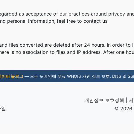
regarded as acceptance of our practices around privacy and
d personal information, feel free to contact us.
nd files converted are deleted after 24 hours. In order to l
ere is no association to files and IP address. After one hour
네이버 블로그
— 모든 도메인에 무료 WHOIS 개인 정보 보호, DNS 및 SSL
개인정보 보호정책
|
서
파일
© 2026 