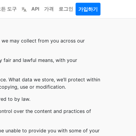
모든 도구
API
가격
로그인
가입하기
on we may collect from you across our
y fair and lawful means, with your
ce. What data we store, we’ll protect within
copying, use or modification.
red to by law.
ontrol over the content and practices of
 be unable to provide you with some of your