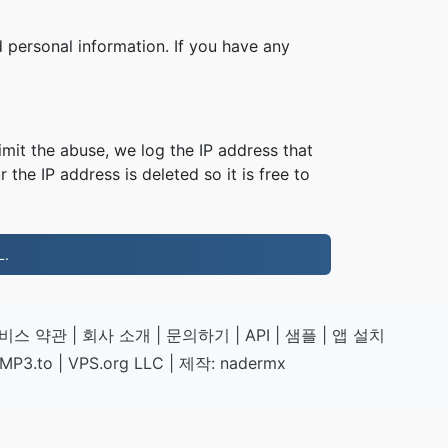
 personal information. If you have any
imit the abuse, we log the IP address that
 the IP address is deleted so it is free to
.
비스 약관
|
회사 소개
|
문의하기
|
API
|
샘플
|
앱 설치
MP3.to
|
VPS.org
LLC | 제작:
nadermx