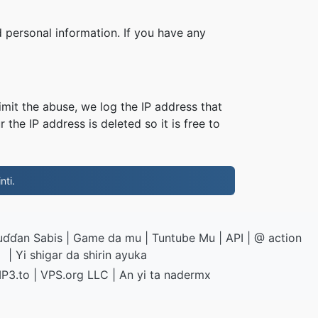
 personal information. If you have any
imit the abuse, we log the IP address that
 the IP address is deleted so it is free to
nti.
uɗɗan Sabis
|
Game da mu
|
Tuntube Mu
|
API
|
@ action
|
Yi shigar da shirin ayuka
P3.to
|
VPS.org
LLC | An yi ta
nadermx