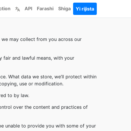
ction
API
Farashi
Shiga
Yi rijista
on we may collect from you across our
y fair and lawful means, with your
ce. What data we store, we’ll protect within
copying, use or modification.
red to by law.
ontrol over the content and practices of
 be unable to provide you with some of your