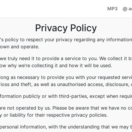
MP3
@ a
Privacy Policy
to's policy to respect your privacy regarding any informati
e own and operate.
e truly need it to provide a service to you. We collect it b
w why we’re collecting it and how it will be used.
 long as necessary to provide you with your requested servi
ss and theft, as well as unauthorised access, disclosure, 
formation publicly or with third-parties, except when requi
 are not operated by us. Please be aware that we have no c
or liability for their respective privacy policies.
r personal information, with the understanding that we may