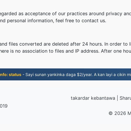
regarded as acceptance of our practices around privacy and
d personal information, feel free to contact us.
nd files converted are deleted after 24 hours. In order to l
ere is no association to files and IP address. After one hour
nfo: status
- Sayi sunan yankinka daga $2/year. A kan layi a cikin mi
takardar kebantawa
|
Shar
2019
© 2026 M