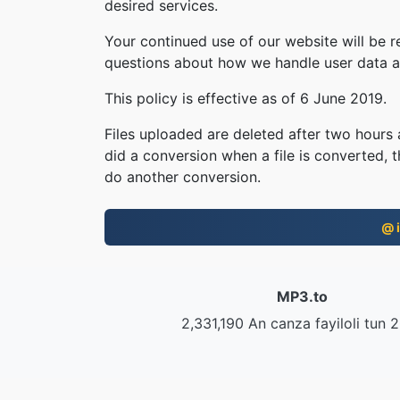
desired services.
Your continued use of our website will be 
questions about how we handle user data an
This policy is effective as of 6 June 2019.
Files uploaded are deleted after two hours a
did a conversion when a file is converted, th
do another conversion.
@ i
MP3.to
2,331,190 An canza fayiloli tun 