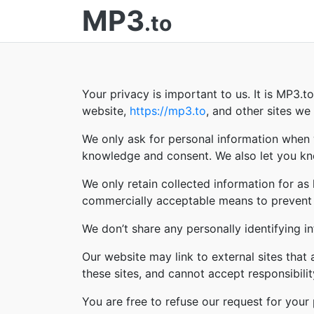
MP3
.to
Your privacy is important to us. It is MP3.
website,
https://mp3.to
, and other sites w
We only ask for personal information when w
knowledge and consent. We also let you kno
We only retain collected information for as
commercially acceptable means to prevent lo
We don’t share any personally identifying in
Our website may link to external sites that
these sites, and cannot accept responsibility 
You are free to refuse our request for you